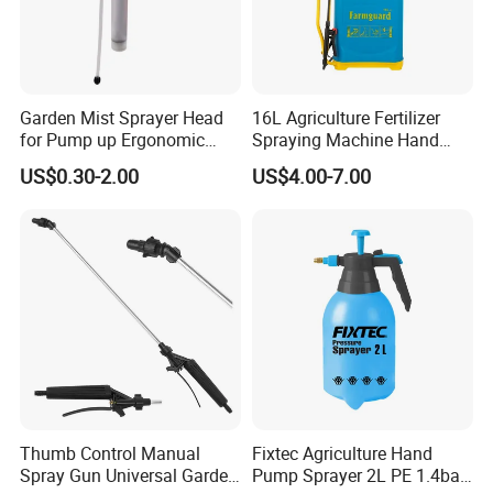
Garden Mist Sprayer Head
16L Agriculture Fertilizer
for Pump up Ergonomic
Spraying Machine Hand
Trigger Spray Bottle
Sprayer for Crops
US$0.30-2.00
US$4.00-7.00
Thumb Control Manual
Fixtec Agriculture Hand
Spray Gun Universal Garden
Pump Sprayer 2L PE 1.4bar