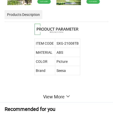
Products Description
ITEM CODE
SXG-21008TB
MATERIAL
ABS
COLOR
Picture
Brand
Seesa
View More
Recommended for you