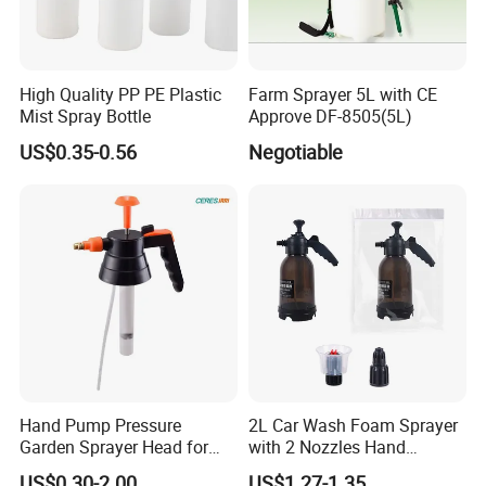
High Quality PP PE Plastic
Farm Sprayer 5L with CE
Mist Spray Bottle
Approve DF-8505(5L)
US$0.35-0.56
Negotiable
Hand Pump Pressure
2L Car Wash Foam Sprayer
Garden Sprayer Head for
with 2 Nozzles Hand
Flowers Spraying Pesticides
Pressure Water Sprayer and
US$0.30-2.00
US$1.27-1.35