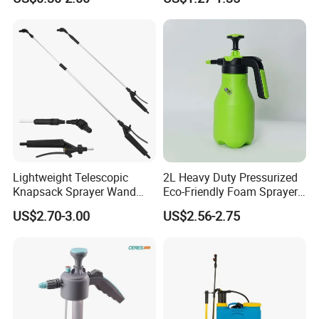
Manual Sprayer
Lightweight Telescopic
2L Heavy Duty Pressurized
Knapsack Sprayer Wand
Eco-Friendly Foam Sprayer
with Thumb Control for
Bottle
US$2.70-3.00
US$2.56-2.75
Garden Agricultural