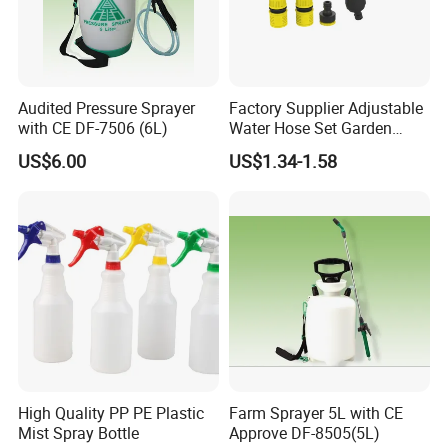
Audited Pressure Sprayer
Factory Supplier Adjustable
with CE DF-7506 (6L)
Water Hose Set Garden
Nozzle
US$6.00
US$1.34-1.58
Certifications
High Quality PP PE Plastic
Farm Sprayer 5L with CE
Mist Spray Bottle
Approve DF-8505(5L)