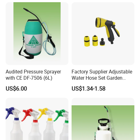
Audited Pressure Sprayer
Factory Supplier Adjustable
with CE DF-7506 (6L)
Water Hose Set Garden
Nozzle
US$6.00
US$1.34-1.58