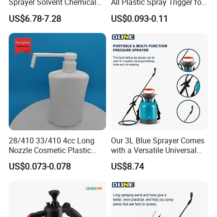
Sprayer Solvent Chemical
All Plastic Spray Trigger for
Resistant for Car Detailing
Household Cleaning
US$6.78-7.28
US$0.093-0.11
and Industrial Cleaning
28/410 33/410 4cc Long
Our 3L Blue Sprayer Comes
Nozzle Cosmetic Plastic
with a Versatile Universal
Dispenser Lotion Pump
Head Wand Included.
US$0.073-0.078
US$8.74