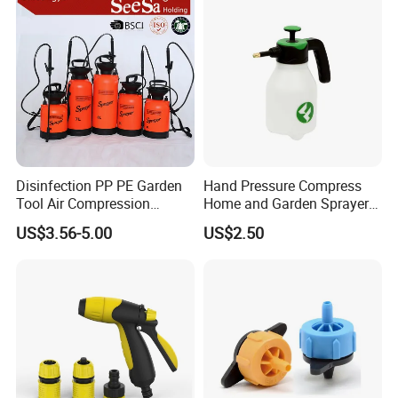
Disinfection PP PE Garden
Hand Pressure Compress
Tool Air Compression
Home and Garden Sprayer
Manual Sprayer (SX-CSF)
FM1.5A
US$3.56-5.00
US$2.50