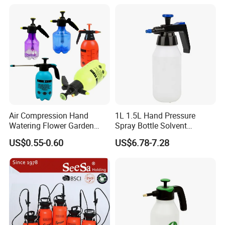
Air Compression Hand
1L 1.5L Hand Pressure
Watering Flower Garden
Spray Bottle Solvent
Manual Plastic Trigger
Chemical Resistant Sprayer
US$0.55-0.60
US$6.78-7.28
Cleaning Mist Pressure
for Industrial Cleaning
Pump Sprayer
Company Profile