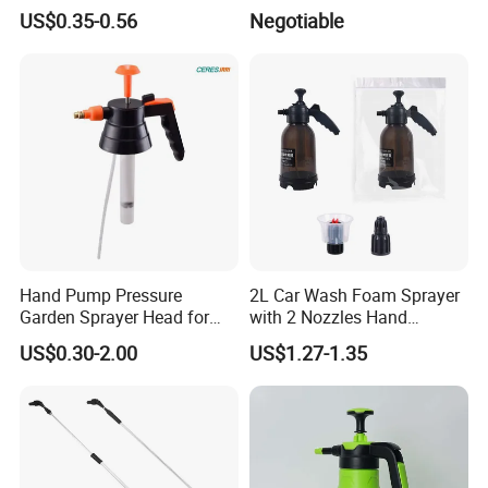
US$0.35-0.56
Negotiable
Hand Pump Pressure
2L Car Wash Foam Sprayer
Garden Sprayer Head for
with 2 Nozzles Hand
Flowers Spraying Pesticides
Pressure Water Sprayer and
US$0.30-2.00
US$1.27-1.35
Manual Sprayer