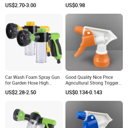
Cleaning Telescopic Spray
Garden Copper Nozzle
US$2.70-3.00
US$0.98
Wand
Sprayer with PE Bag
Car Wash Foam Spray Gun
Good Quality Nice Price
for Garden Hose High
Agricultural Strong Trigger
Pressure Cleaning
Dispenser for Car Clean
US$2.28-2.50
US$0.134-0.143