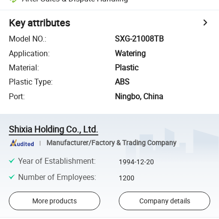
Key attributes
Model NO.
:
SXG-21008TB
Application
:
Watering
Material
:
Plastic
Plastic Type
:
ABS
Port
:
Ningbo, China
Shixia Holding Co., Ltd.
Manufacturer/Factory & Trading Company
Year of Establishment
:
1994-12-20
Number of Employees
:
1200
More products
Company details