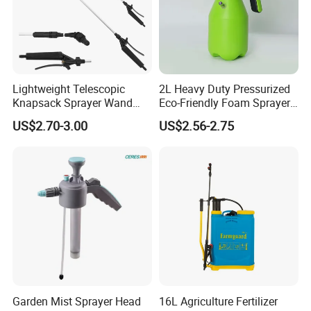
Shipping&Payment
Lightweight Telescopic
2L Heavy Duty Pressurized
Knapsack Sprayer Wand
Eco-Friendly Foam Sprayer
with Thumb Control for
Bottle
US$2.70-3.00
US$2.56-2.75
Garden Agricultural
Garden Mist Sprayer Head
16L Agriculture Fertilizer