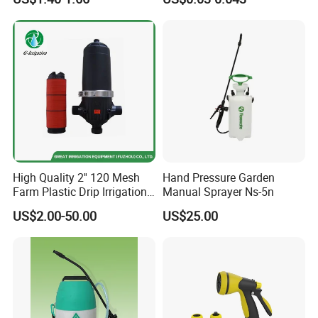
Set and Valve
High Quality 2'' 120 Mesh
Hand Pressure Garden
Farm Plastic Drip Irrigation
Manual Sprayer Ns-5n
System Disc Filter
US$2.00-50.00
US$25.00
Exhibition