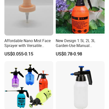
Affordable Nano Mist Face
New Design 1.5L 2L 3L
Sprayer with Versatile
Garden-Use Manual
Plastic Dispenser
Pressure Sprayer Bottle
US$0.055-0.15
US$0.78-0.98