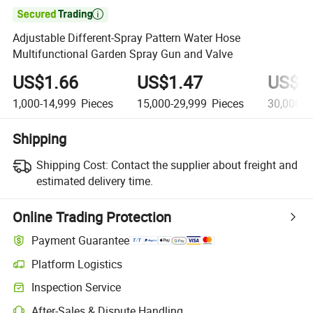

Adjustable Different-Spray Pattern Water Hose
Multifunctional Garden Spray Gun and Valve
US$1.66
US$1.47
US$1
1,000-14,999
Pieces
15,000-29,999
Pieces
30,000+
Shipping
Shipping Cost:
Contact the supplier about freight and
estimated delivery time.
Online Trading Protection
Payment Guarantee
Platform Logistics
Inspection Service
After-Sales & Dispute Handling