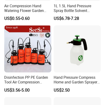
Air Compression Hand
1L 1.5L Hand Pressure
Watering Flower Garden
Spray Bottle Solvent
Manual Plastic Trigger
Chemical Resistant Sprayer
US$0.55-0.60
US$6.78-7.28
Cleaning Mist Pressure
for Industrial Cleaning
Pump Sprayer
Disinfection PP PE Garden
Hand Pressure Compress
Tool Air Compression
Home and Garden Sprayer
Manual Sprayer (SX-CSF)
FM1.5A
US$3.56-5.00
US$2.50