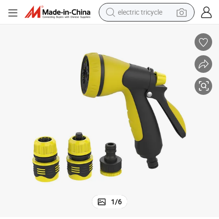
electric tricycle
tote bag
human hair wig
wheel loader
powder
sport shoe
earbud
tshirt
1
/
6