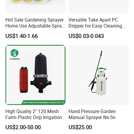
Hot Sale Gardening Sprayer
Versatile Take Apart PC
Home Use Adjustable Spray
Dripper for Easy Cleaning
Gun Garden Hose Nozzles
and Maintenance
US$1.40-1.66
US$0.03-0.043
Set and Valve
High Quality 2'' 120 Mesh
Hand Pressure Garden
Farm Plastic Drip Irrigation
Manual Sprayer Ns-5n
System Disc Filter
US$2.00-50.00
US$25.00