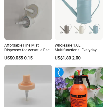
Affordable Fine Mist
Wholesale 1.8L
Dispenser for Versatile Face
Multifunctional Everyday
Mist Sprayer
Use Mist Spray Garden
US$0.055-0.15
US$1.80-2.00
Tools Watering Can