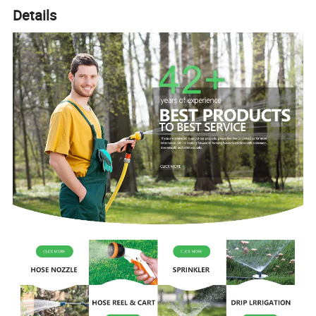
Details