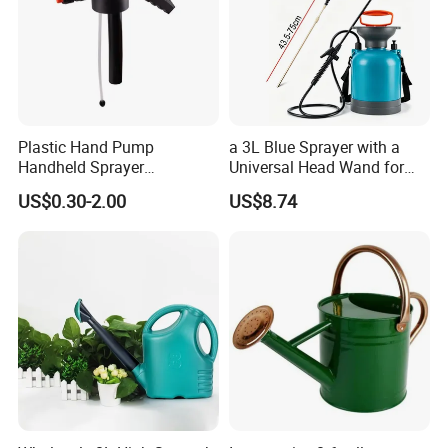
Plastic Hand Pump
a 3L Blue Sprayer with a
Handheld Sprayer
Universal Head Wand for
Adjustable Nozzle for
Garden
US$0.30-2.00
US$8.74
Garden Use