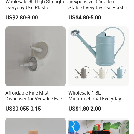
Wholesale 8L High-Strength
Inexpensive 0.6gallon
Everyday Use Plastic
Stable Everyday Use Plastic
Products Garden Tools
Irrigation Equipment Garden
US$2.80-3.00
US$4.80-5.00
Watering Can
Furniture Watering Can
Affordable Fine Mist
Wholesale 1.8L
Dispenser for Versatile Face
Multifunctional Everyday
Mist Sprayer
Use Mist Spray Garden
US$0.055-0.15
US$1.80-2.00
Tools Watering Can