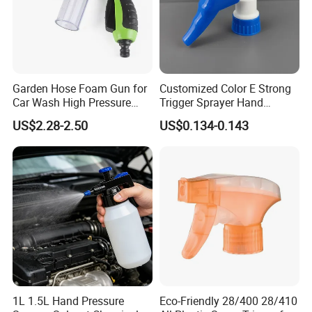
Garden Hose Foam Gun for
Customized Color E Strong
Car Wash High Pressure
Trigger Sprayer Hand
Water Sprayer
Dispenser for Garden Spray
US$2.28-2.50
US$0.134-0.143
1L 1.5L Hand Pressure
Eco-Friendly 28/400 28/410