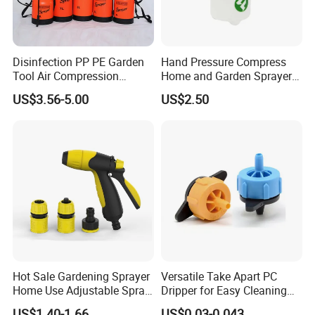
Disinfection PP PE Garden
Hand Pressure Compress
Tool Air Compression
Home and Garden Sprayer
Manual Sprayer (SX-CSF)
FM1.5A
US$3.56-5.00
US$2.50
Hot Sale Gardening Sprayer
Versatile Take Apart PC
Home Use Adjustable Spray
Dripper for Easy Cleaning
Gun Garden Hose Nozzles
and Maintenance
US$1.40-1.66
US$0.03-0.043