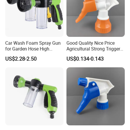
gained ISO9001:2008.
Q:Why the price is high or low?
A:The website cost for your reference. the final cost by your order
quantity and requirement.
Car Wash Foam Spray Gun
Good Quality Nice Price
Q:How about your leading time?
for Garden Hose High
Agricultural Strong Trigger
A:It's up to your order quantity, and normal within 25-45 days, now
Pressure Cleaning
Dispenser for Car Clean
US$2.28-2.50
US$0.134-0.143
we also accept small quantity.