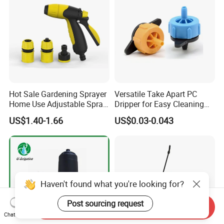
Hot Sale Gardening Sprayer
Versatile Take Apart PC
Home Use Adjustable Spray
Dripper for Easy Cleaning
Gun Garden Hose Nozzles
and Maintenance
US$1.40-1.66
US$0.03-0.043
Set and Valve
Haven't found what you're looking for?
Post sourcing request
Send Inquiry
Chat Now