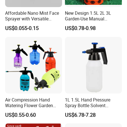
Affordable Nano Mist Face
New Design 1.5L 2L 3L
Sprayer with Versatile
Garden-Use Manual
Plastic Dispenser
Pressure Sprayer Bottle
US$0.055-0.15
US$0.78-0.98
Air Compression Hand
1L 1.5L Hand Pressure
Watering Flower Garden
Spray Bottle Solvent
Manual Plastic Trigger
Chemical Resistant Sprayer
US$0.55-0.60
US$6.78-7.28
Cleaning Mist Pressure
for Industrial Cleaning
Pump Sprayer