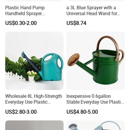
Plastic Hand Pump
a 3L Blue Sprayer with a
Handheld Sprayer
Universal Head Wand for
Adjustable Nozzle for
Garden
US$0.30-2.00
US$8.74
Garden Use
Wholesale 8L High-Strength
Inexpensive 0.6gallon
Everyday Use Plastic
Stable Everyday Use Plastic
Products Garden Tools
Irrigation Equipment Garden
US$2.80-3.00
US$4.80-5.00
Watering Can
Furniture Watering Can