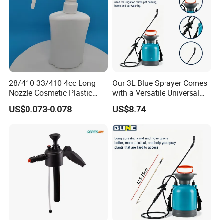
28/410 33/410 4cc Long
Our 3L Blue Sprayer Comes
Nozzle Cosmetic Plastic
with a Versatile Universal
Dispenser Lotion Pump
Head Wand Included.
US$0.073-0.078
US$8.74