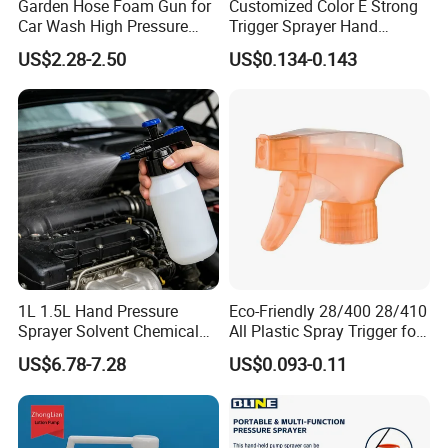
Garden Hose Foam Gun for
Customized Color E Strong
Car Wash High Pressure
Trigger Sprayer Hand
Water Sprayer
Dispenser for Garden Spray
US$2.28-2.50
US$0.134-0.143
1L 1.5L Hand Pressure
Eco-Friendly 28/400 28/410
Sprayer Solvent Chemical
All Plastic Spray Trigger for
Resistant for Car Detailing
Household Cleaning
US$6.78-7.28
US$0.093-0.11
and Industrial Cleaning