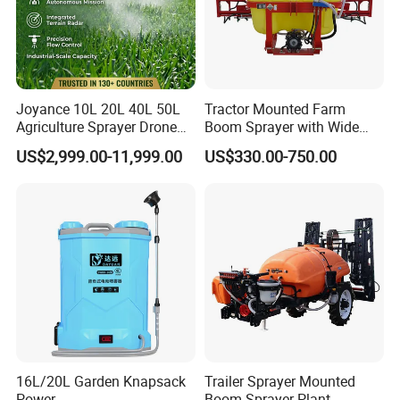
Joyance 10L 20L 40L 50L
Tractor Mounted Farm
Agriculture Sprayer Drone
Boom Sprayer with Wide
Pesticide Spraying and
Spraying Coverage for
US$2,999.00-11,999.00
US$330.00-750.00
Fertilizer Spreading Agras
Agricultural Gardens
Sprayer Agriculture Drone
Similar to Dji T10 T20 T40
T50 Xag
16L/20L Garden Knapsack
Trailer Sprayer Mounted
Power
Boom Sprayer Plant