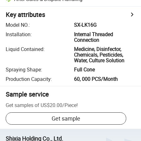
Key attributes
Model NO.
:
SX-LK16G
Installation
:
Internal Threaded
Connection
Liquid Contained
:
Medicine, Disinfector,
Chemicals, Pesticides,
Water, Culture Solution
Spraying Shape
:
Full Cone
Production Capacity
:
60, 000 PCS/Month
Sample service
Get samples of
US$20.00
/
Piece
!
Get sample
Shixia Holding Co., Ltd.