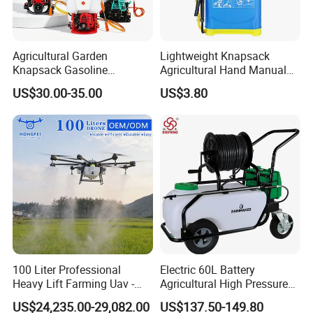
Agricultural Garden
Lightweight Knapsack
Knapsack Gasoline
Agricultural Hand Manual
Pesticide Electric Manual
Pressure Power Sprayer for
US$30.00-35.00
US$3.80
Hand Manual Boom
Easy Outdoor Plant Care
Portable Backpack Trigger
Pump Power Pump Sprayer
100 Liter Professional
Electric 60L Battery
Heavy Lift Farming Uav -
Agricultural High Pressure
100kg 120kg Agriculture
Irrigation Wheeled Sprayer
US$24,235.00-29,082.00
US$137.50-149.80
Crop Dusting Spraying
Xf-60mh