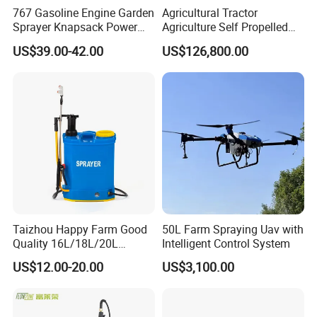
767 Gasoline Engine Garden
Agricultural Tractor
Sprayer Knapsack Power
Agriculture Self Propelled
Sprayer Knapsack Sprayer
Farm Hydraulic High
US$39.00-42.00
US$126,800.00
Agricltural Power Sprayer
Clearance Power Field
Trailer Trailed Towable
Towed Tow Behind
Mounted Crop Boom
Sprayer
Taizhou Happy Farm Good
50L Farm Spraying Uav with
Quality 16L/18L/20L
Intelligent Control System
Agricultural
US$12.00-20.00
US$3,100.00
Knapsack/Backpack Battery
Electric Type Pump 2 In1
Power Sprayer