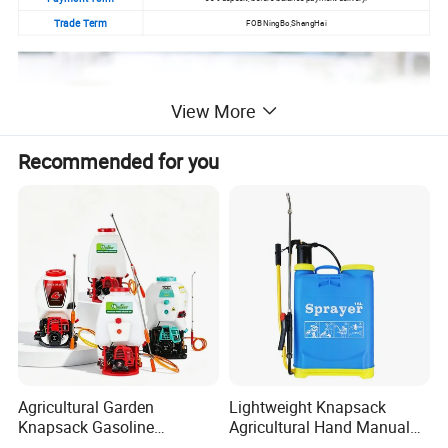
Trade Term
FOB NingBo,ShangHai
View More
Recommended for you
Agricultural Garden
Lightweight Knapsack
Knapsack Gasoline
Agricultural Hand Manual
Pesticide Electric Manual
Pressure Power Sprayer for