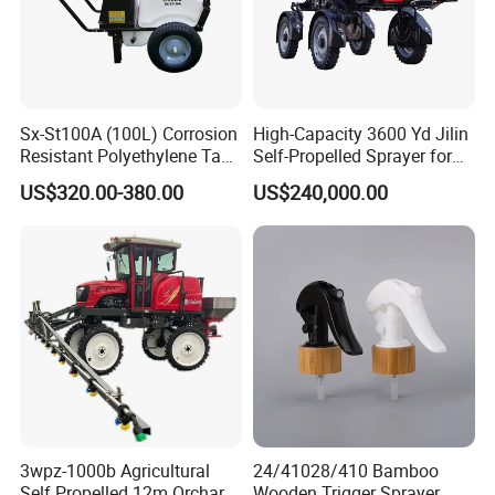
Sx-St100A (100L) Corrosion
High-Capacity 3600 Yd Jilin
Resistant Polyethylene Tank
Self-Propelled Sprayer for
Battery Trolley Electric
Agriculture
US$320.00-380.00
US$240,000.00
Sprayer
3wpz-1000b Agricultural
24/41028/410 Bamboo
Self Propelled 12m Orchard
Wooden Trigger Sprayer