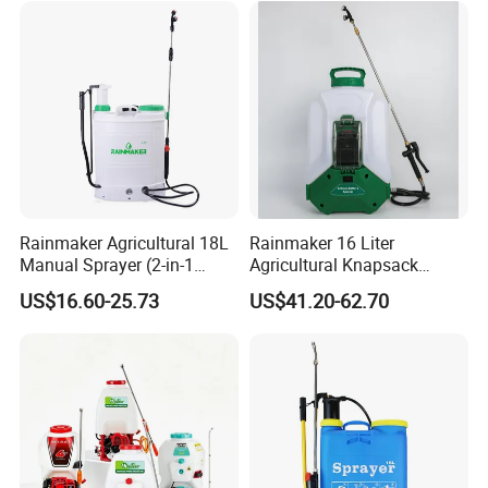
Rainmaker Agricultural 18L
Rainmaker 16 Liter
Manual Sprayer (2-in-1
Agricultural Knapsack
Manual Electric, Pesticide
Portable Rechargeable High
US$16.60-25.73
US$41.20-62.70
Irrigation, Battery-Powered,
Pressure Pesticide Electric
Pressure Sprayer,
Sprayer
Agricultural Machinery,
Garden Too