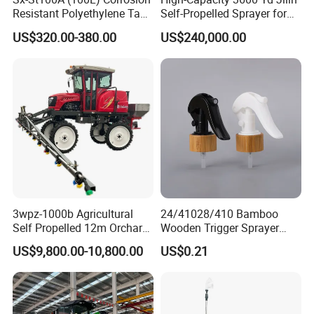
Resistant Polyethylene Tank
Self-Propelled Sprayer for
Battery Trolley Electric
Agriculture
US$320.00-380.00
US$240,000.00
Sprayer
3wpz-1000b Agricultural
24/41028/410 Bamboo
Self Propelled 12m Orchard
Wooden Trigger Sprayer
Garden Boom Sprayer with
Pump Spray Nozzle for Hair
FAQ:
US$9,800.00-10,800.00
US$0.21
Cab/Farm
Care Pump Sprayer Bottle
Machinery/Agricultural
1.Q:Are you a factory or trading company?
Sprayer/Tractor
A: We are a factory.
Sprayer/Self Propelled
Sprayer