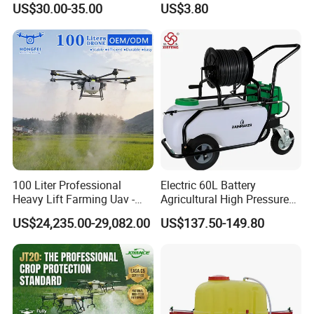
US$30.00-35.00
US$3.80
Hand Manual Boom
Easy Outdoor Plant Care
Portable Backpack Trigger
Pump Power Pump Sprayer
100 Liter Professional
Electric 60L Battery
Heavy Lift Farming Uav -
Agricultural High Pressure
100kg 120kg Agriculture
Irrigation Wheeled Sprayer
US$24,235.00-29,082.00
US$137.50-149.80
Crop Dusting Spraying
Xf-60mh
Aircraft - Agro Dron Fumigar
Agricola Pesticide Drone for
Sale