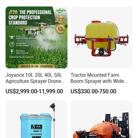
Aircraft - Agro Dron Fumigar
Agricola Pesticide Drone for
Sale
Joyance 10L 20L 40L 50L
Tractor Mounted Farm
Agriculture Sprayer Drone
Boom Sprayer with Wide
Pesticide Spraying and
Spraying Coverage for
US$2,999.00-11,999.00
US$330.00-750.00
Fertilizer Spreading Agras
Agricultural Gardens
Sprayer Agriculture Drone
Similar to Dji T10 T20 T40
T50 Xag