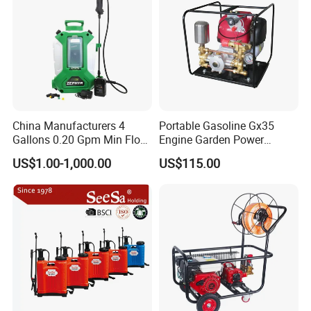
China Manufacturers 4
Portable Gasoline Gx35
Gallons 0.20 Gpm Min Flow
Engine Garden Power
Rate Backpack Electric
Sprayer for Agriculture
US$1.00-1,000.00
US$115.00
Backpack Sprayer
Spray Machine