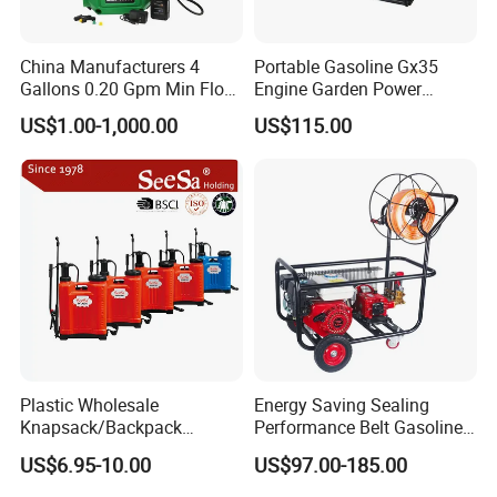
China Manufacturers 4
Portable Gasoline Gx35
Gallons 0.20 Gpm Min Flow
Engine Garden Power
Rate Backpack Electric
Sprayer for Agriculture
US$1.00-1,000.00
US$115.00
Backpack Sprayer
Spray Machine
Plastic Wholesale
Energy Saving Sealing
Knapsack/Backpack
Performance Belt Gasoline
Manual Hand Pressure
High-Pressure Pesticide
US$6.95-10.00
US$97.00-185.00
Agricultural Pump Sprayer
Sprayer for Citrus Orchards
(LK-C)