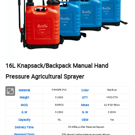
16L Knapsack/Backpack Manual Hand
Pressure Agricultural Sprayer
Material
Color
PP,HDPE,PVC
Red,Bule
Weight
QTY
3.20KG
1PCS/CTN
MOQ
Meas
500PCS
42.5*20*58cm
G.W
N.W
5.20KG
3.20KG
Capacity
OEM
16L
Yes
Delivery Time
30-45Days After Received Deposit
Payment Term
30% deposit, before balance payment delivery.