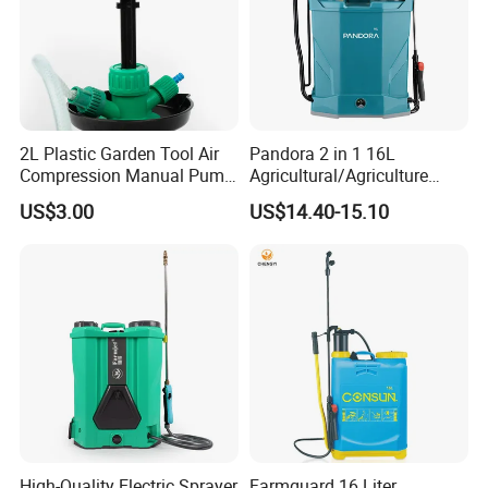
2L Plastic Garden Tool Air
Pandora 2 in 1 16L
Compression Manual Pump
Agricultural/Agriculture
Hand Pressure Sprayer
Garden Battery Power Spray
US$3.00
US$14.40-15.10
Pump Knapsack Electric
Sprayer
High-Quality Electric Sprayer
Farmguard 16 Liter