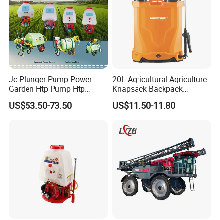
Jc Plunger Pump Power
20L Agricultural Agriculture
Garden Htp Pump Htp
Knapsack Backpack
Agricultural Knapsack
Knapsack Electric Battery
US$53.50-73.50
US$11.50-11.80
Power Sprayer
Sprayer with 12V/18V/21V
Lead Acid / Lithium Battery