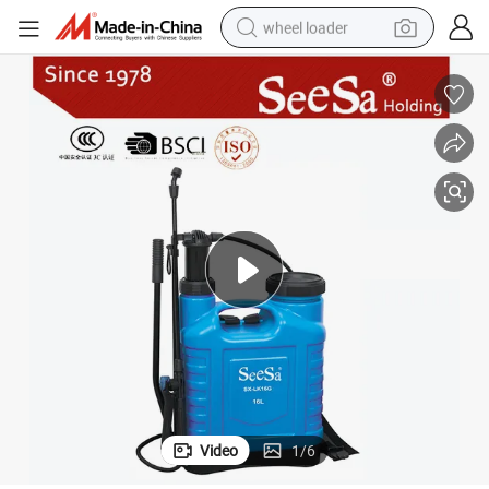
wheel loader
running shoe
human hair wig
dirt bike
perfume
crawler excavator
alloy wheel
tote bag
Video
1
/
6