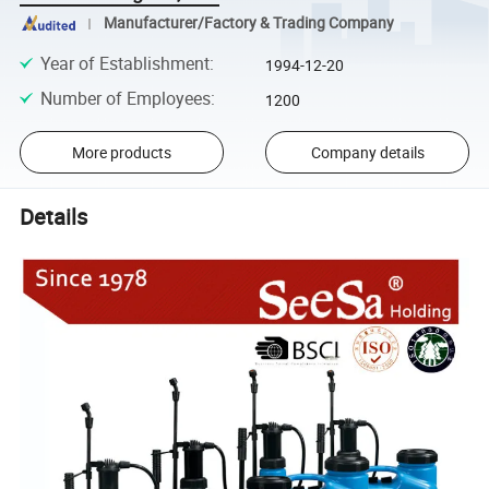
Manufacturer/Factory & Trading Company
Year of Establishment
:
1994-12-20
Number of Employees
:
1200
More products
Company details
Details