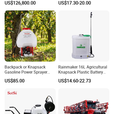
US$126,800.00
US$17.30-20.00
Clearance Power Field
Backpack Knapsack
Trailer Trailed Towable
Pressure Farm Garden
Towed Tow Behind
Portable Sprayer
Mounted Garden Boom
Sprayer
Backpack or Knapsack
Rainmaker 16L Agricultural
Gasoline Power Sprayer
Knapsack Plastic Battery
with CE
Sprayer Garden Portable
US$85.00
US$14.60-22.73
Pesticide Electric Sprayer