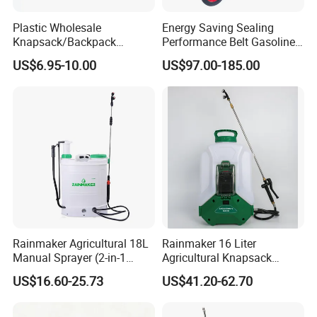
Plastic Wholesale
Energy Saving Sealing
Knapsack/Backpack
Performance Belt Gasoline
Manual Hand Pressure
High-Pressure Pesticide
US$6.95-10.00
US$97.00-185.00
Agricultural Pump Sprayer
Sprayer for Citrus Orchards
(LK-C)
Rainmaker Agricultural 18L
Rainmaker 16 Liter
Manual Sprayer (2-in-1
Agricultural Knapsack
Manual Electric, Pesticide
Portable Rechargeable High
US$16.60-25.73
US$41.20-62.70
Irrigation, Battery-Powered,
Pressure Pesticide Electric
Pressure Sprayer,
Sprayer
Agricultural Machinery,