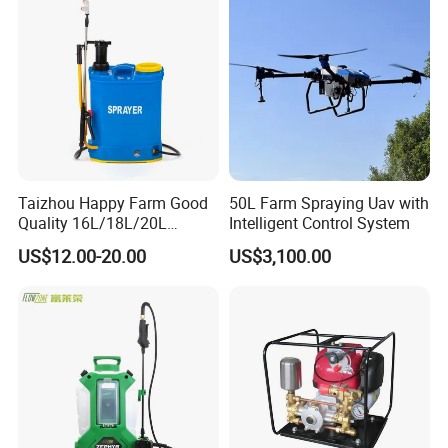
Mounted Crop Boom
Sprayer
Taizhou Happy Farm Good
50L Farm Spraying Uav with
Quality 16L/18L/20L
Intelligent Control System
Agricultural
US$12.00-20.00
US$3,100.00
Knapsack/Backpack Battery
Electric Type Pump 2 In1
Power Sprayer