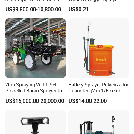
Garden Boom Sprayer with
Pump Spray Nozzle for Hair
US$9,800.00-10,800.00
US$0.21
Cab/Farm
Care Pump Sprayer Bottle
Machinery/Agricultural
Sprayer/Tractor
Sprayer/Self Propelled
Sprayer
20m Spraying Width Self-
Battery Sprayer Pulverizador
Propelled Boom Sprayer for
Guangfeng2 in 1/Electric
Spraying Potato Wheat
Powered Hand/Manual
US$16,000.00-20,000.00
US$14.00-22.00
Soybean
Agriculture/Agricultural
Trigger Spray Pump
Electrostatic Pressure
Sprayer