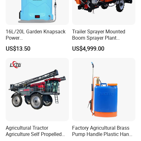
16L/20L Garden Knapsack
Trailer Sprayer Mounted
Power
Boom Sprayer Plant
Agriculture/Agricultural
Protection
US$13.50
US$4,999.00
Electric Battery Sprayer with
Two Pumps
Agricultural Tractor
Factory Agricultural Brass
Agriculture Self Propelled
Pump Handle Plastic Hand
Farm Hydraulic High
Manual Power Pressure