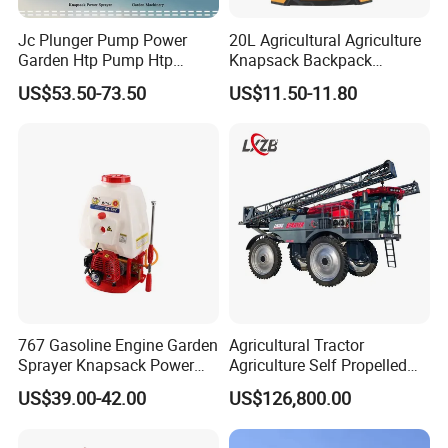
Jc Plunger Pump Power
20L Agricultural Agriculture
Garden Htp Pump Htp
Knapsack Backpack
Agricultural Knapsack
Knapsack Electric Battery
US$53.50-73.50
US$11.50-11.80
Power Sprayer
Sprayer with 12V/18V/21V
Lead Acid / Lithium Battery
767 Gasoline Engine Garden
Agricultural Tractor
Sprayer Knapsack Power
Agriculture Self Propelled
Sprayer Knapsack Sprayer
Farm Hydraulic High
US$39.00-42.00
US$126,800.00
Agricltural Power Sprayer
Clearance Power Field
Trailer Trailed Towable
Towed Tow Behind