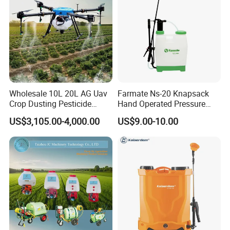
Wholesale 10L 20L AG Uav
Farmate Ns-20 Knapsack
Crop Dusting Pesticide
Hand Operated Pressure
Spraying Dron Para
Sprayer with CE
US$3,105.00-4,000.00
US$9.00-10.00
Fumigar Sprayer Agri
Fumigation Agricultural
Drone Agricola Price
Agriculture Spray