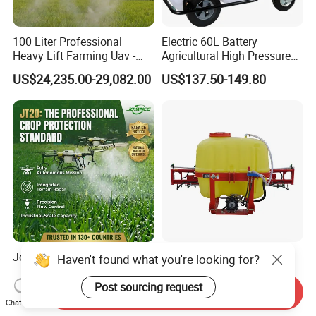
100 Liter Professional
Electric 60L Battery
Heavy Lift Farming Uav -
Agricultural High Pressure
100kg 120kg Agriculture
Irrigation Wheeled Sprayer
US$24,235.00-29,082.00
US$137.50-149.80
Crop Dusting Spraying
Xf-60mh
Aircraft - Agro Dron Fumigar
Agricola Pesticide Drone for
Sale
Joyance 10L 20L 40L 50L
Tractor Mounted Farm
Haven't found what you're looking for?
Agriculture Sprayer Drone
Boom Sprayer with Wide
Pesticide Spraying and
Spraying Coverage for
Post sourcing request
Send Inquiry
US$2,999.00-11,999.00
US$330.00-750.00
Fertilizer Spreading Agras
Agricultural Gardens
Chat Now
Sprayer Agriculture Drone