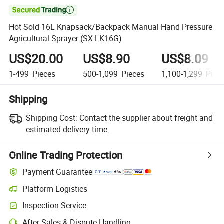

Hot Sold 16L Knapsack/Backpack Manual Hand Pressure
Agricultural Sprayer (SX-LK16G)
US$20.00
US$8.90
US$8.09
1-499
Pieces
500-1,099
Pieces
1,100-1,299
Piec
Shipping
Shipping Cost:
Contact the supplier about freight and
estimated delivery time.
Online Trading Protection
Payment Guarantee
Platform Logistics
Inspection Service
After-Sales & Dispute Handling