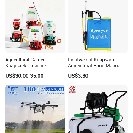
Garden Too
Agricultural Garden
Lightweight Knapsack
Knapsack Gasoline
Agricultural Hand Manual
Pesticide Electric Manual
Pressure Power Sprayer for
US$30.00-35.00
US$3.80
Hand Manual Boom
Easy Outdoor Plant Care
Portable Backpack Trigger
Pump Power Pump Sprayer