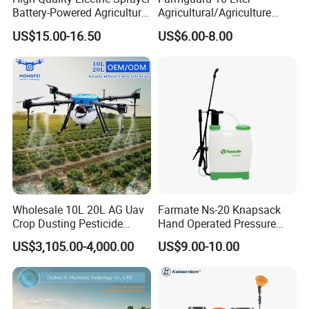
Battery-Powered Agricultural
Agricultural/Agriculture
Spray Machine
Rechargeable Electric
US$15.00-16.50
US$6.00-8.00
Knapsack 2 in 1 Chemical
Spraying Solar Sprayer
Manual Battery Hand
Sprayer for Farm
Wholesale 10L 20L AG Uav
Farmate Ns-20 Knapsack
Crop Dusting Pesticide
Hand Operated Pressure
Spraying Dron Para
Sprayer with CE
US$3,105.00-4,000.00
US$9.00-10.00
Fumigar Sprayer Agri
Fumigation Agricultural
Drone Agricola Price
Agriculture Spray