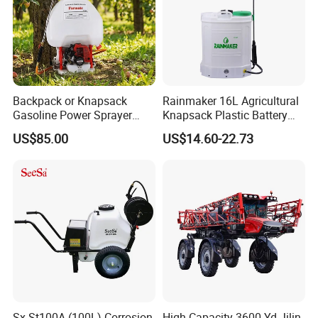
Backpack or Knapsack
Rainmaker 16L Agricultural
Gasoline Power Sprayer
Knapsack Plastic Battery
with CE
Sprayer Garden Portable
US$85.00
US$14.60-22.73
Pesticide Electric Sprayer
Sx-St100A (100L) Corrosion
High-Capacity 3600 Yd Jilin