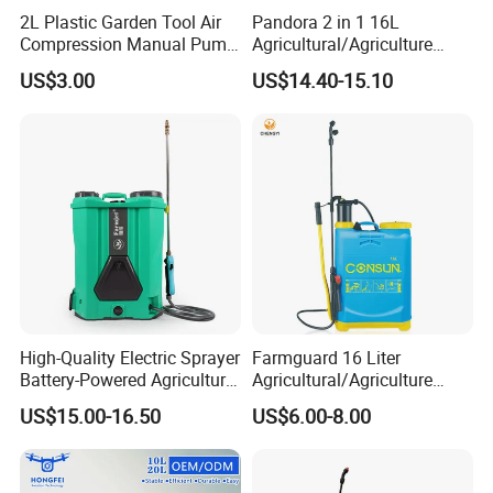
There is also the following certification:BSCI,CE,GS,Test
2L Plastic Garden Tool Air
Pandora 2 in 1 16L
Report,Letters Patent and so on.
Compression Manual Pump
Agricultural/Agriculture
Hand Pressure Sprayer
Garden Battery Power Spray
US$3.00
US$14.40-15.10
Pump Knapsack Electric
Sprayer
Contact Us:
Alina Chen
W
eb:
shixia.en.made-in-china.com
Add:
No.19 Bei Yuan Road, Huangyan,Taizhou Zhejiang,China
High-Quality Electric Sprayer
Farmguard 16 Liter
Battery-Powered Agricultural
Agricultural/Agriculture
Spray Machine
Rechargeable Electric
US$15.00-16.50
US$6.00-8.00
Knapsack 2 in 1 Chemical
Spraying Solar Sprayer
Manual Battery Hand
Sprayer for Farm