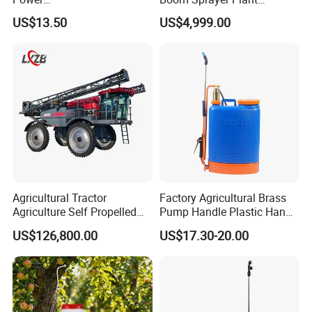
Agriculture/Agricultural
Protection
US$13.50
US$4,999.00
Electric Battery Sprayer with
Two Pumps
Agricultural Tractor
Factory Agricultural Brass
Agriculture Self Propelled
Pump Handle Plastic Hand
Farm Hydraulic High
Manual Power Pressure
US$126,800.00
US$17.30-20.00
Clearance Power Field
Backpack Knapsack
Trailer Trailed Towable
Pressure Farm Garden
Towed Tow Behind
Portable Sprayer
Mounted Garden Boom
Sprayer