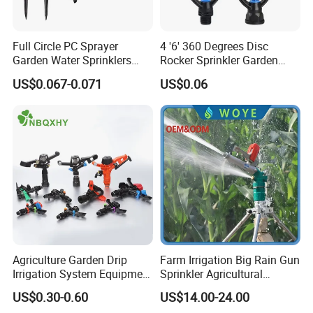
Full Circle PC Sprayer
4 '6' 360 Degrees Disc
Garden Water Sprinklers
Rocker Sprinkler Garden
Head Micro Sprayer for
Sprinkler Agricultural Lawn
US$0.067-0.071
US$0.06
Agriculture Irrigation System
Hose Sprinkler Rotary
Irrigation Spray
Agriculture Garden Drip
Farm Irrigation Big Rain Gun
Irrigation System Equipment
Sprinkler Agricultural
Long Distance 360 Degree
Irrigation System
US$0.30-0.60
US$14.00-24.00
Plastic POM PC PVC ABS