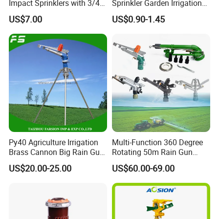
Impact Sprinklers with 3/4
Sprinkler Garden Irrigation
Male Thread
Sprinkler Watering Lawn
US$7.00
US$0.90-1.45
Impact Sprinkler
Py40 Agriculture Irrigation
Multi-Function 360 Degree
Brass Cannon Big Rain Gun
Rotating 50m Rain Gun
Water Sprinkler
Sprinkler for Effective
US$20.00-25.00
US$60.00-69.00
Irrigation
Shipping&Payment