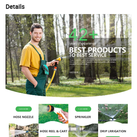
Details