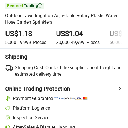

Outdoor Lawn Irrigation Adjustable Rotary Plastic Water
Hose Garden Sprinklers
US$1.18
US$1.04
US$0
5,000-19,999
Pieces
20,000-49,999
Pieces
50,000+
Shipping
Shipping Cost:
Contact the supplier about freight and
estimated delivery time.
Online Trading Protection
Payment Guarantee
Platform Logistics
Inspection Service
After-Sales & Dispute Handling