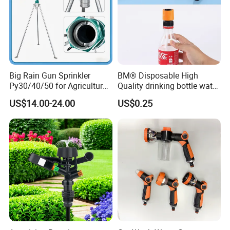
Big Rain Gun Sprinkler
BM® Disposable High
Py30/40/50 for Agricultural
Quality drinking bottle water
Farms Irrigation System
gun convert connector
US$14.00-24.00
US$0.25