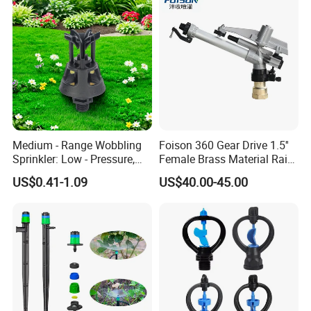
Medium - Range Wobbling
Foison 360 Gear Drive 1.5''
Sprinkler: Low - Pressure,
Female Brass Material Rain
Efficient and Uniform
Gun Sprinkler Big Gun
US$0.41-1.09
US$40.00-45.00
Irrigation
Sprinkler Head for Farm
Irrigation System