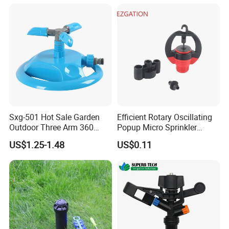
Micro Kit Fitting Valve
Impact Water Sprinkler
Sxg-501 Hot Sale Garden
Efficient Rotary Oscillating
Outdoor Three Arm 360
Popup Micro Sprinkler
Degrees Rotating Garden
Plastic Lawn Irrigation Too
US$1.25-1.48
US$0.11
Irrigation Water Sprinkler