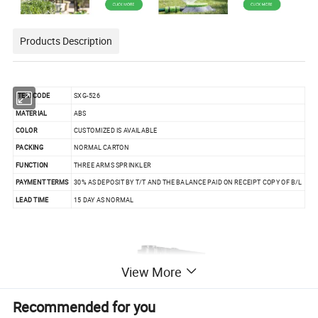
Products Description
ITEM CODE
SXG-526
MATERIAL
ABS
COLOR
CUSTOMIZED IS AVAILABLE
PACKING
NORMAL CARTON
FUNCTION
THREE ARMS SPRINKLER
PAYMENT TERMS
30% AS DEPOSIT BY T/T AND THE BALANCE PAID ON RECEIPT COPY OF B/L
LEAD TIME
15 DAY AS NORMAL
View More
Recommended for you