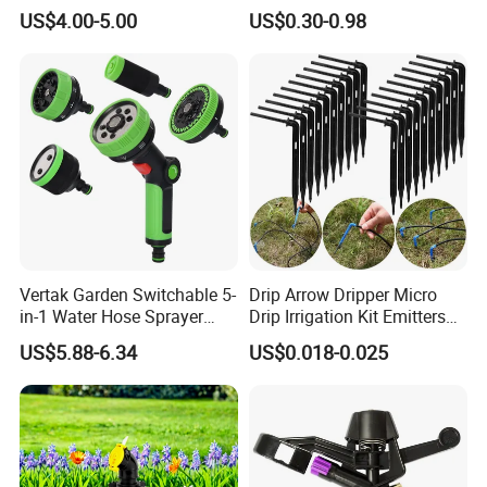
and Landscape Irrigation
Radius for Farm Irrigation
US$4.00-5.00
US$0.30-0.98
System Smart Lawn
Automation Watering
System Yard Sprinkler Head
Nozzles Company
Vertak Garden Switchable 5-
Drip Arrow Dripper Micro
in-1 Water Hose Sprayer
Drip Irrigation Kit Emitters
Gun Car Washing Multi- Use
for 3/5mm Hose Garden
Exhibition
US$5.88-6.34
US$0.018-0.025
Watering Saving Micro
Dripper Greenhouse