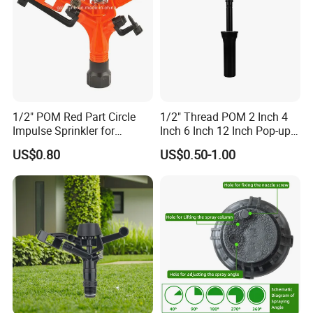
1/2" POM Red Part Circle
1/2" Thread POM 2 Inch 4
Impulse Sprinkler for
Inch 6 Inch 12 Inch Pop-up
Irrigation
Sprinkler Body Unit for Park
US$0.80
US$0.50-1.00
Lawn Irrigation Equipment
Fixed with Types of Spray
Head Nozzles Grass
Watering