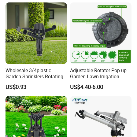
Wholesale 3/4plastic
Adjustable Rotator Pop up
Garden Sprinklers Rotating
Garden Lawn Irrigation
Water Irrigation for Orchard
Sprinkler Automatic Sprayer
US$0.93
US$4.40-6.00
& Garden Fields