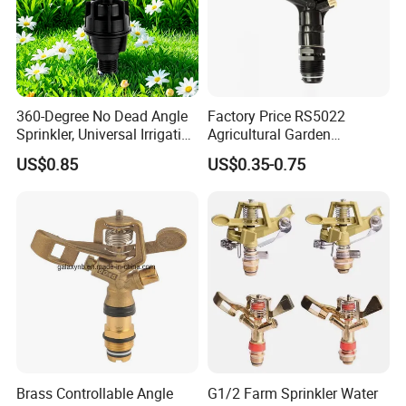
360-Degree No Dead Angle
Factory Price RS5022
Sprinkler, Universal Irrigation
Agricultural Garden
Certifications
Head for Greenhouses &
Irrigation Medium Sprinkler
US$0.85
US$0.35-0.75
Farmlands
Irrigation System
Brass Controllable Angle
G1/2 Farm Sprinkler Water