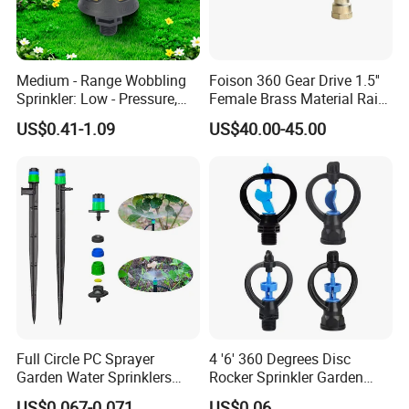
Medium - Range Wobbling
Foison 360 Gear Drive 1.5''
Sprinkler: Low - Pressure,
Female Brass Material Rain
Efficient and Uniform
Gun Sprinkler Big Gun
US$0.41-1.09
US$40.00-45.00
Irrigation
Sprinkler Head for Farm
Irrigation System
Full Circle PC Sprayer
4 '6' 360 Degrees Disc
Garden Water Sprinklers
Rocker Sprinkler Garden
Head Micro Sprayer for
Sprinkler Agricultural Lawn
US$0.067-0.071
US$0.06