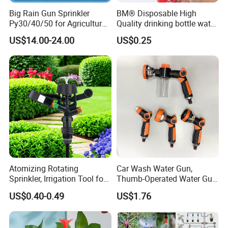
Big Rain Gun Sprinkler
BM® Disposable High
Py30/40/50 for Agricultural
Quality drinking bottle water
Farms Irrigation System
gun convert connector
US$14.00-24.00
US$0.25
Atomizing Rotating
Car Wash Water Gun,
Sprinkler, Irrigation Tool for
Thumb-Operated Water Gun,
Vegetable Plots & Orchards
Used for Cleaning Floors
US$0.40-0.49
US$1.76