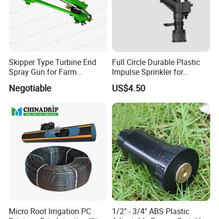
Skipper Type Turbine End
Full Circle Durable Plastic
Spray Gun for Farm
Impulse Sprinkler for
Irrigation
Irrigation
Negotiable
US$4.50
Micro Root Irrigation PC
1/2" - 3/4" ABS Plastic