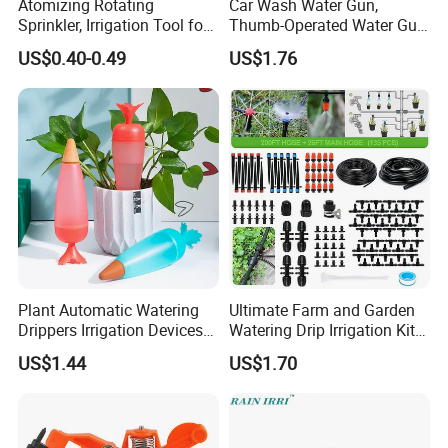
Atomizing Rotating
Car Wash Water Gun,
Sprinkler, Irrigation Tool for
Thumb-Operated Water Gun,
Vegetable Plots & Orchards
Used for Cleaning Floors
US$0.40-0.49
US$1.76
Plant Automatic Watering
Ultimate Farm and Garden
Drippers Irrigation Devices
Watering Drip Irrigation Kits
Plastic Self Watering Spike
Water System Full Set Plant
US$1.44
US$1.70
Bulbs Wyz15786
Growing Kit