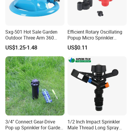
Sxg-501 Hot Sale Garden
Efficient Rotary Oscillating
Outdoor Three Arm 360
Popup Micro Sprinkler
Degrees Rotating Garden
Plastic Lawn Irrigation Too
US$1.25-1.48
US$0.11
Irrigation Water Sprinkler
3/4" Connect Gear-Drive
1/2 Inch Impact Sprinkler
Pop up Sprinkler for Garden
Male Thread Long Spray