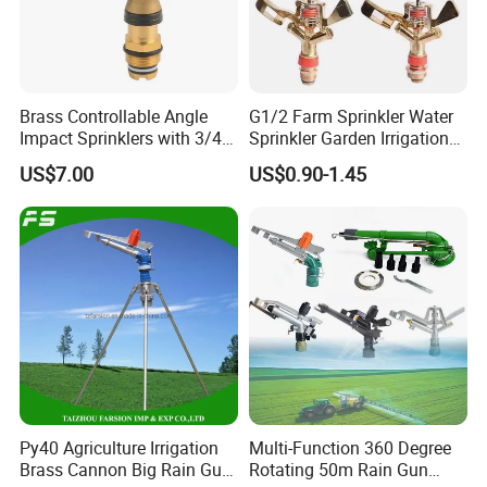
Brass Controllable Angle
G1/2 Farm Sprinkler Water
Impact Sprinklers with 3/4
Sprinkler Garden Irrigation
Male Thread
Sprinkler Watering Lawn
US$7.00
US$0.90-1.45
Impact Sprinkler
Py40 Agriculture Irrigation
Multi-Function 360 Degree
Brass Cannon Big Rain Gun
Rotating 50m Rain Gun