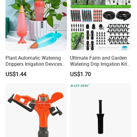
Plant Automatic Watering
Ultimate Farm and Garden
Drippers Irrigation Devices
Watering Drip Irrigation Kits
Plastic Self Watering Spike
Water System Full Set Plant
US$1.44
US$1.70
Bulbs Wyz15786
Growing Kit