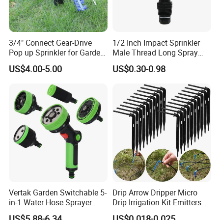
3/4" Connect Gear-Drive
1/2 Inch Impact Sprinkler
Pop up Sprinkler for Garden
Male Thread Long Spray
and Landscape Irrigation
Radius for Farm Irrigation
US$4.00-5.00
US$0.30-0.98
System Smart Lawn
Automation Watering
System Yard Sprinkler Head
Nozzles Company
Vertak Garden Switchable 5-
Drip Arrow Dripper Micro
in-1 Water Hose Sprayer
Drip Irrigation Kit Emitters
Gun Car Washing Multi- Use
for 3/5mm Hose Garden
US$5.88-6.34
US$0.018-0.025