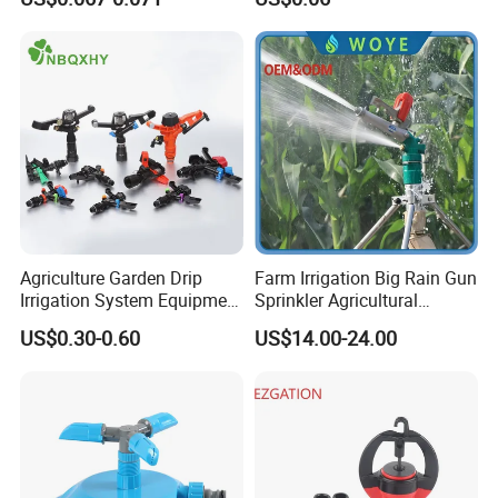
Agriculture Irrigation System
Hose Sprinkler Rotary
Irrigation Spray
Agriculture Garden Drip
Farm Irrigation Big Rain Gun
Irrigation System Equipment
Sprinkler Agricultural
Long Distance 360 Degree
Irrigation System
Company Profile
US$0.30-0.60
US$14.00-24.00
Plastic POM PC PVC ABS
Micro Kit Fitting Valve
Impact Water Sprinkler