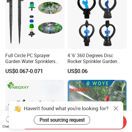
Full Circle PC Sprayer
4 '6' 360 Degrees Disc
Garden Water Sprinklers
Rocker Sprinkler Garden
Head Micro Sprayer for
Sprinkler Agricultural Lawn
US$0.067-0.071
US$0.06
Agriculture Irrigation System
Hose Sprinkler Rotary
Irrigation Spray
Haven't found what you're looking for?
Post sourcing request
Send Inquiry
Chat Now