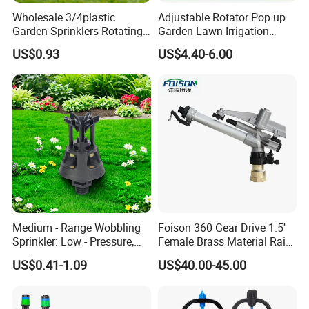
Wholesale 3/4plastic
Adjustable Rotator Pop up
Garden Sprinklers Rotating
Garden Lawn Irrigation
Water Irrigation for Orchard
Sprinkler Automatic Sprayer
US$0.93
US$4.40-6.00
& Garden Fields
Medium - Range Wobbling
Foison 360 Gear Drive 1.5''
Sprinkler: Low - Pressure,
Female Brass Material Rain
Efficient and Uniform
Gun Sprinkler Big Gun
US$0.41-1.09
US$40.00-45.00
Irrigation
Sprinkler Head for Farm
Irrigation System