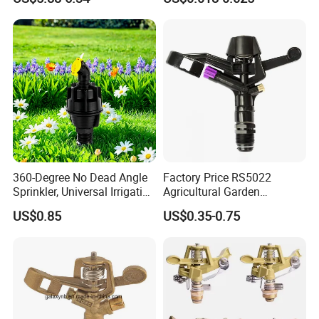
Watering Saving Micro
Dripper Greenhouse
360-Degree No Dead Angle
Factory Price RS5022
Sprinkler, Universal Irrigation
Agricultural Garden
Head for Greenhouses &
Irrigation Medium Sprinkler
US$0.85
US$0.35-0.75
Farmlands
Irrigation System