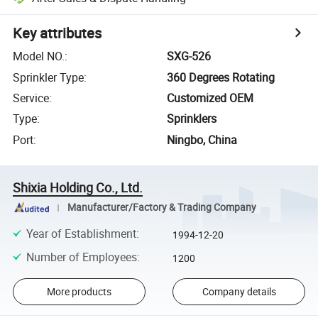
Key attributes
Model NO.
:
SXG-526
Sprinkler Type
:
360 Degrees Rotating
Service
:
Customized OEM
Type
:
Sprinklers
Port
:
Ningbo, China
Shixia Holding Co., Ltd.
Manufacturer/Factory & Trading Company
Year of Establishment
:
1994-12-20
Number of Employees
:
1200
More products
Company details