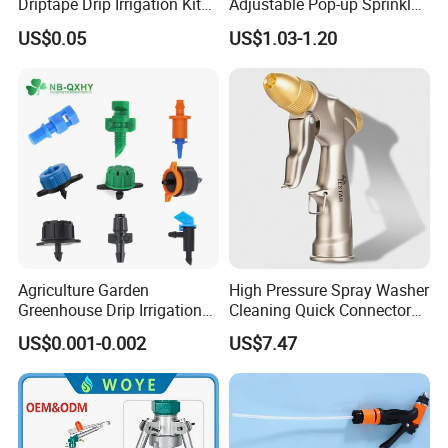
Driptape Drip Irrigation Kits
Adjustable Pop-up Sprinkler
Equipment Supplier
for Lawn Garden
US$0.05
US$1.03-1.20
Chinadrip
Underground Irrigation
Agriculture Garden
High Pressure Spray Washer
Greenhouse Drip Irrigation
Cleaning Quick Connector
System Pressure
Ci21638
US$0.001-0.002
US$7.47
Compensating 2 4 8 L
Adjustable 180 360 Degree
Plastic Tube Hose PE Pipe
Arrow PC Emitters Dripper