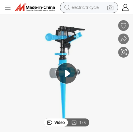
electric tricycle
earbud
alloy wheel
man watch
racing motorcycle
container house
reagent
powder
Video
1
/
5