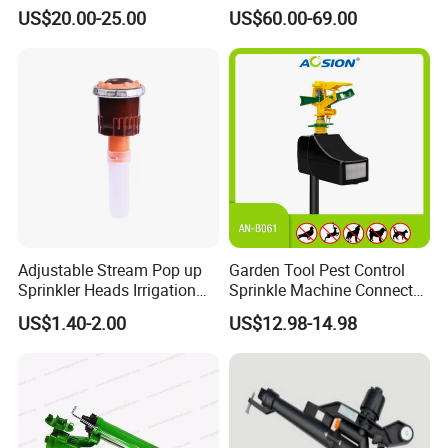
Water Sprinkler
Sprinkler for Effective
US$20.00-25.00
US$60.00-69.00
Irrigation
Adjustable Stream Pop up
Garden Tool Pest Control
Sprinkler Heads Irrigation
Sprinkle Machine Connect
Systems for Landscape
Watering System Jet Animal
US$1.40-2.00
US$12.98-14.98
Solutions Plastic Lawn
Spray Repeller for Cat Dog
Garden Yard Rotating Water
Bird Fox Marten Pigeon
Spray Nozzles
Pelican Protect Your Yard
Pond