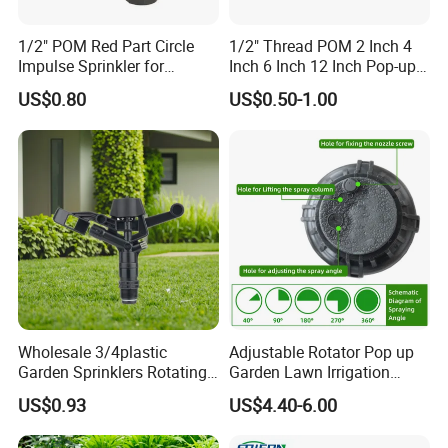
1/2" POM Red Part Circle
1/2" Thread POM 2 Inch 4
Impulse Sprinkler for
Inch 6 Inch 12 Inch Pop-up
Irrigation
Sprinkler Body Unit for Park
US$0.80
US$0.50-1.00
Lawn Irrigation Equipment
Fixed with Types of Spray
Head Nozzles Grass
Watering
Wholesale 3/4plastic
Adjustable Rotator Pop up
Garden Sprinklers Rotating
Garden Lawn Irrigation
Water Irrigation for Orchard
Sprinkler Automatic Sprayer
US$0.93
US$4.40-6.00
& Garden Fields