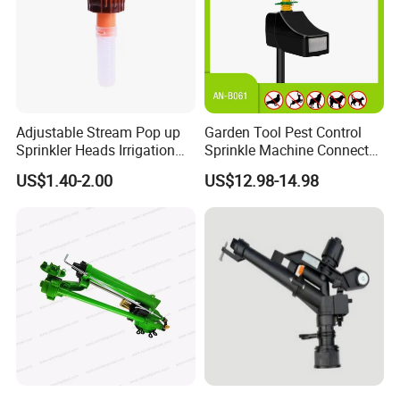
Adjustable Stream Pop up
Garden Tool Pest Control
Sprinkler Heads Irrigation
Sprinkle Machine Connect
Systems for Landscape
Watering System Jet Animal
US$1.40-2.00
US$12.98-14.98
Solutions Plastic Lawn
Spray Repeller for Cat Dog
Garden Yard Rotating Water
Bird Fox Marten Pigeon
Spray Nozzles
Pelican Protect Your Yard
Pond
FAQ