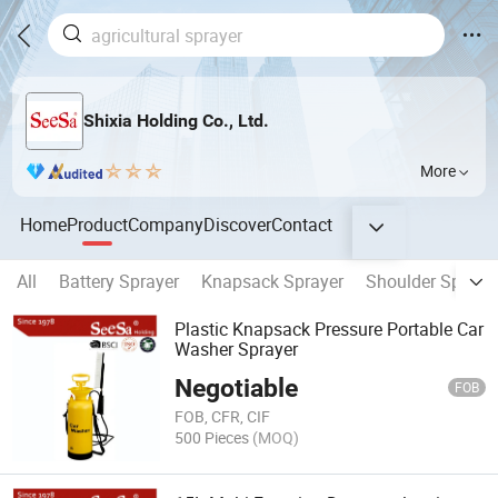
Shixia Holding Co., Ltd.
More
Home
Product
Company
Discover
Contact
All
Battery Sprayer
Knapsack Sprayer
Shoulder Spraye
Plastic Knapsack Pressure Portable Car
Washer Sprayer
Negotiable
FOB
FOB, CFR, CIF
500 Pieces
(MOQ)