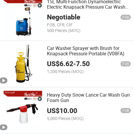
15L Multi-Function Dynamoelectric
Electric Knapsack Pressure Car Washer
Sprayer (SX-MD15DC)
Negotiable
FOB
FOB, CFR, CIF
500 Pieces
(MOQ)
Car Washer Sprayer with Brush for
Knapsack Pressure Portable (V08FA)
US$
6.62
-
7.50
FOB
1,200 Pieces
(MOQ)
Heavy Duty Snow Lance Car Wash Gun
Foam Gun
US$
10.00
FOB
5,000 Pieces
(MOQ)