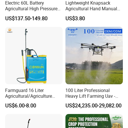
Electric 60L Battery
Lightweight Knapsack
Agricultural High Pressure
Agricultural Hand Manual
Irrigation Wheeled Sprayer
Pressure Power Sprayer for
US$137.50-149.80
US$3.80
Xf-60mh
Easy Outdoor Plant Care
Farmguard 16 Liter
100 Liter Professional
Agricultural/Agriculture
Heavy Lift Farming Uav -
Rechargeable Electric
100kg 120kg Agriculture
US$6.00-8.00
US$24,235.00-29,082.00
Knapsack 2 in 1 Chemical
Crop Dusting Spraying
Spraying Solar Sprayer
Aircraft - Agro Dron Fumigar
Manual Battery Hand
Agricola Pesticide Drone for
Sprayer for Farm
Sale