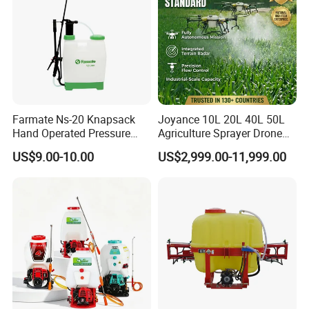
Farmate Ns-20 Knapsack
Joyance 10L 20L 40L 50L
Hand Operated Pressure
Agriculture Sprayer Drone
Sprayer with CE
Pesticide Spraying and
US$9.00-10.00
US$2,999.00-11,999.00
Fertilizer Spreading Agras
Sprayer Agriculture Drone
Similar to Dji T10 T20 T40
T50 Xag