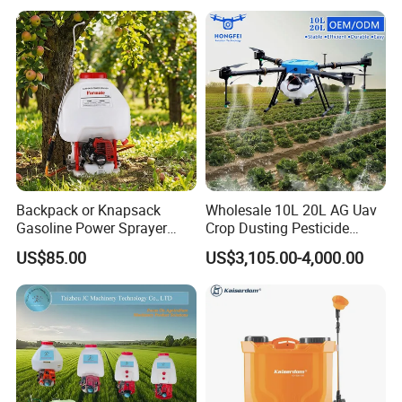
Sprayer
Backpack or Knapsack
Wholesale 10L 20L AG Uav
Gasoline Power Sprayer
Crop Dusting Pesticide
with CE
Spraying Dron Para
US$85.00
US$3,105.00-4,000.00
Fumigar Sprayer Agri
Fumigation Agricultural
Drone Agricola Price
Agriculture Spray