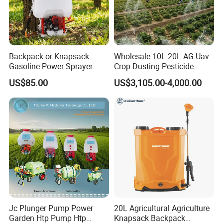
5.Q:How does your factory do regarding quality control?
A:Quality is priority. we always attach great importance to quality
controlling from the very beginning to the very end. Our factory
has gained ISO9001:2008authentication.
Backpack or Knapsack
Wholesale 10L 20L AG Uav
There is also the following certification:BSCI,CE,GS,Test
Gasoline Power Sprayer
Crop Dusting Pesticide
Report,Letters Patent and so on.
with CE
Spraying Dron Para
US$85.00
US$3,105.00-4,000.00
Fumigar Sprayer Agri
Fumigation Agricultural
Drone Agricola Price
Agriculture Spray
Jc Plunger Pump Power
20L Agricultural Agriculture
Garden Htp Pump Htp
Knapsack Backpack