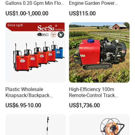
Gallons 0.20 Gpm Min Flow
Engine Garden Power
Rate Backpack Electric
Sprayer for Agriculture
US$1.00-1,000.00
US$115.00
Backpack Sprayer
Spray Machine
Plastic Wholesale
High-Efficiency 100m
Knapsack/Backpack
Remote-Control Track
Manual Hand Pressure
Sprayer, The Professional
US$6.95-10.00
US$1,736.00
Agricultural Pump Sprayer
Robot for Orchard and Farm
(LK-C)
Applications