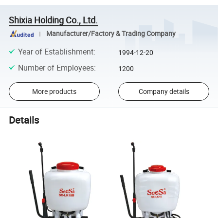
Shixia Holding Co., Ltd.
Manufacturer/Factory & Trading Company
Year of Establishment
:
1994-12-20
Number of Employees
:
1200
More products
Company details
Details