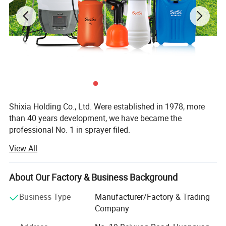
Shixia Holding Co., Ltd. Were established in 1978, more
than 40 years development, we have became the
professional No. 1 in sprayer filed.
View All
Our products cover 12 series with more than 600 kinds,
main products are knapsack sprayer, dynamoelectric
sprayer, handcart sprayer, trigger sprayer, shoulder
About Our Factory & Business Background
pressure sprayer, hand pressure sprayer, watering can, car
washer and so on, you can visit our website WWW.
Business Type
Manufacturer/Factory & Trading
CHINASPRAYER To view more products
Company