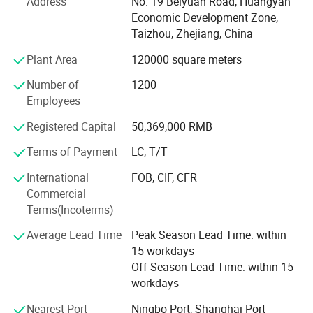
Our company covers an area of 80000 square meter, three
Address
No. 19 Beiyuan Road, Huangyan
hundred more injection machines and mold blowing
Economic Development Zone,
machines, with 1300 more workers, Power production
Taizhou, Zhejiang, China
capacity can meet customer order need even in rush
Plant Area
120000 square meters
season
Number of
1200
We always input manpower and material resources on
Employees
researching and developing creative products, New
products are successfully introduced into market every
Registered Capital
50,369,000 RMB
year, and we also obtain 216 patents up to now
Terms of Payment
LC, T/T
Currently, we have several stable customers in Europe and
International
FOB, CIF, CFR
America such as JUNG garten, Aldi, Lidl & OBI in Germany,
Commercial
Kingfisher in England, Hobby Lobby, Dollar General in
Terms(Incoterms)
America and other like Carrefour all of the world, who have
cooperated with us.
Average Lead Time
Peak Season Lead Time: within
15 workdays
Off Season Lead Time: within 15
workdays
Nearest Port
Ningbo Port, Shanghai Port