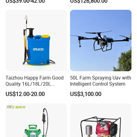
US$39.00-42.00
US$126,800.00
Agricltural Power Sprayer
Clearance Power Field
Trailer Trailed Towable
Towed Tow Behind
Mounted Crop Boom
Sprayer
Taizhou Happy Farm Good
50L Farm Spraying Uav with
Quality 16L/18L/20L
Intelligent Control System
Agricultural
US$12.00-20.00
US$3,100.00
Knapsack/Backpack Battery
Electric Type Pump 2 In1
Power Sprayer