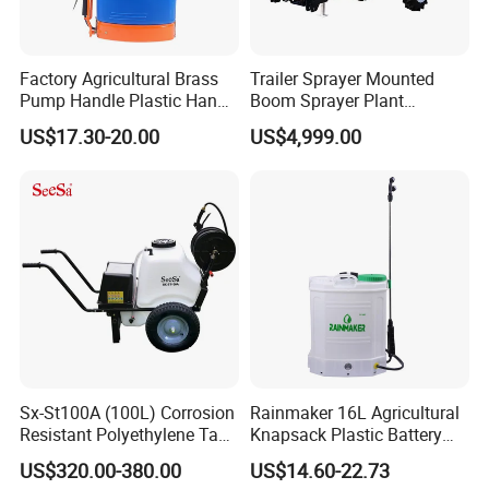
Factory Agricultural Brass
Trailer Sprayer Mounted
Pump Handle Plastic Hand
Boom Sprayer Plant
Manual Power Pressure
Protection
US$17.30-20.00
US$4,999.00
Backpack Knapsack
Pressure Farm Garden
Portable Sprayer
Sx-St100A (100L) Corrosion
Rainmaker 16L Agricultural
Resistant Polyethylene Tank
Knapsack Plastic Battery
Battery Trolley Electric
Sprayer Garden Portable
US$320.00-380.00
US$14.60-22.73
Sprayer
Pesticide Electric Sprayer