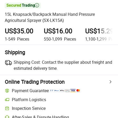

15L Knapsack/Backpack Manual Hand Pressure
Agricultural Sprayer (SX-LK15A)
US$35.00
US$16.00
US$15.29
1-549
Pieces
550-1,099
Pieces
1,100-1,299
Piec
Shipping
Shipping Cost:
Contact the supplier about freight and
estimated delivery time.
Online Trading Protection
Payment Guarantee
Platform Logistics
Clearer shipment tracking with platform-supported logistics.
Inspection Service
Optional pre-shipment inspection for quality and quantity checks.
After-Sales & Dispute Handling