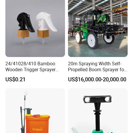
Sprayer/Tractor
Sprayer/Self Propelled
Sprayer
24/41028/410 Bamboo
20m Spraying Width Self-
Wooden Trigger Sprayer
Propelled Boom Sprayer for
Pump Spray Nozzle for Hair
Spraying Potato Wheat
US$0.21
US$16,000.00-20,000.00
Care Pump Sprayer Bottle
Soybean