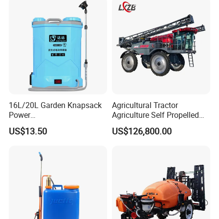
Pump Power Pump Sprayer
16L/20L Garden Knapsack
Agricultural Tractor
Power
Agriculture Self Propelled
Agriculture/Agricultural
Farm Hydraulic High
US$13.50
US$126,800.00
Electric Battery Sprayer with
Clearance Power Field
Two Pumps
Trailer Trailed Towable
Towed Tow Behind
Mounted Garden Boom
Sprayer