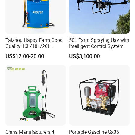
Taizhou Happy Farm Good
50L Farm Spraying Uav with
Quality 16L/18L/20L
Intelligent Control System
Agricultural
US$12.00-20.00
US$3,100.00
Knapsack/Backpack Battery
Electric Type Pump 2 In1
Power Sprayer
China Manufacturers 4
Portable Gasoline Gx35