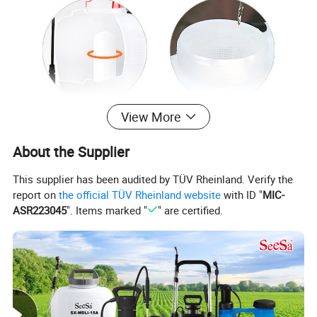
View More
About the Supplier
This supplier has been audited by TÜV Rheinland. Verify the
report on
the official TÜV Rheinland website
with ID "
MIC-
ASR223045
". Items marked "
" are certified.