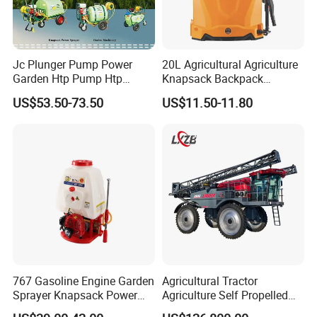
Jc Plunger Pump Power
20L Agricultural Agriculture
Garden Htp Pump Htp
Knapsack Backpack
Agricultural Knapsack
Knapsack Electric Battery
US$53.50-73.50
US$11.50-11.80
Power Sprayer
Sprayer with 12V/18V/21V
Lead Acid / Lithium Battery
767 Gasoline Engine Garden
Agricultural Tractor
Sprayer Knapsack Power
Agriculture Self Propelled
Sprayer Knapsack Sprayer
Farm Hydraulic High