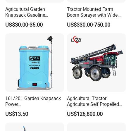
Agricultural Garden
Tractor Mounted Farm
Knapsack Gasoline
Boom Sprayer with Wide
Pesticide Electric Manual
Spraying Coverage for
US$30.00-35.00
US$330.00-750.00
Hand Manual Boom
Agricultural Gardens
Portable Backpack Trigger
Pump Power Pump Sprayer
16L/20L Garden Knapsack
Agricultural Tractor
Power
Agriculture Self Propelled
Agriculture/Agricultural
Farm Hydraulic High
US$13.50
US$126,800.00
Electric Battery Sprayer with
Clearance Power Field
Two Pumps
Trailer Trailed Towable
Towed Tow Behind