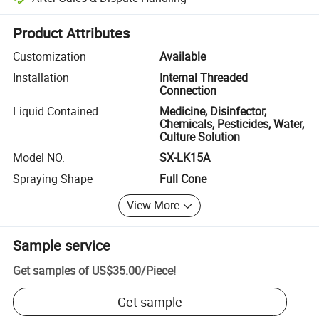
Platform-assisted dispute resolution, including refunds or returns whe
Product Attributes
Customization
Available
Installation
Internal Threaded
Connection
Liquid Contained
Medicine, Disinfector,
Chemicals, Pesticides, Water,
Culture Solution
Model NO.
SX-LK15A
Spraying Shape
Full Cone
View More
Sample service
Get samples of
US$35.00
/
Piece
!
Get sample