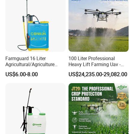
Delivery Time
30-45Days After Received Deposit
Payment Term
30% deposit, before balance payment delivery.
Trade Term
FOB NingBo,ShangHai
Farmguard 16 Liter
100 Liter Professional
Agricultural/Agriculture
Heavy Lift Farming Uav -
Rechargeable Electric
100kg 120kg Agriculture
US$6.00-8.00
US$24,235.00-29,082.00
Knapsack 2 in 1 Chemical
Crop Dusting Spraying
Spraying Solar Sprayer
Aircraft - Agro Dron Fumigar
Manual Battery Hand
Agricola Pesticide Drone for
Sprayer for Farm
Sale