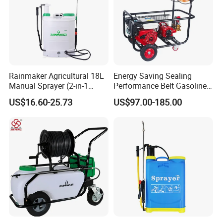
Rainmaker Agricultural 18L
Energy Saving Sealing
Manual Sprayer (2-in-1
Performance Belt Gasoline
Manual Electric, Pesticide
High-Pressure Pesticide
US$16.60-25.73
US$97.00-185.00
Irrigation, Battery-Powered,
Sprayer for Citrus Orchards
Pressure Sprayer,
Agricultural Machinery,
Garden Too