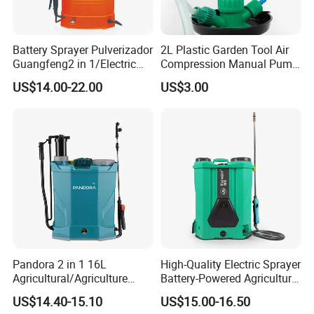
Battery Sprayer Pulverizador
2L Plastic Garden Tool Air
Guangfeng2 in 1/Electric
Compression Manual Pump
Powered Hand/Manual
Hand Pressure Sprayer
US$14.00-22.00
US$3.00
Agriculture/Agricultural
Trigger Spray Pump
Electrostatic Pressure
Sprayer
Pandora 2 in 1 16L
High-Quality Electric Sprayer
Agricultural/Agriculture
Battery-Powered Agricultural
Garden Battery Power Spray
Spray Machine
US$14.40-15.10
US$15.00-16.50
Pump Knapsack Electric