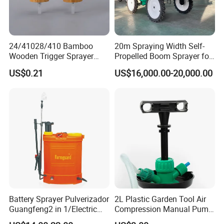
24/41028/410 Bamboo
20m Spraying Width Self-
Wooden Trigger Sprayer
Propelled Boom Sprayer for
Pump Spray Nozzle for Hair
Spraying Potato Wheat
US$0.21
US$16,000.00-20,000.00
Care Pump Sprayer Bottle
Soybean
Battery Sprayer Pulverizador
2L Plastic Garden Tool Air
Guangfeng2 in 1/Electric
Compression Manual Pump
Powered Hand/Manual
Hand Pressure Sprayer