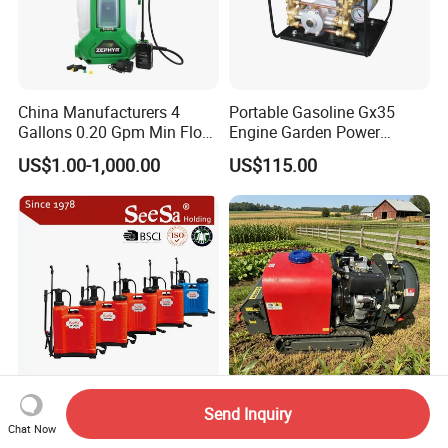
China Manufacturers 4
Portable Gasoline Gx35
Gallons 0.20 Gpm Min Flow
Engine Garden Power
Rate Backpack Electric
Sprayer for Agriculture
US$1.00-1,000.00
US$115.00
Backpack Sprayer
Spray Machine
Send Inquiry
Plastic Wholesale
High-Efficiency 100m
Chat Now
Knapsack/Backpack
Remote-Control Track