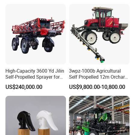
High-Capacity 3600 Yd Jilin
3wpz-1000b Agricultural
Self-Propelled Sprayer for
Self Propelled 12m Orchard
Agriculture
Garden Boom Sprayer with
US$240,000.00
US$9,800.00-10,800.00
Cab/Farm
Machinery/Agricultural
Sprayer/Tractor
Sprayer/Self Propelled
Sprayer