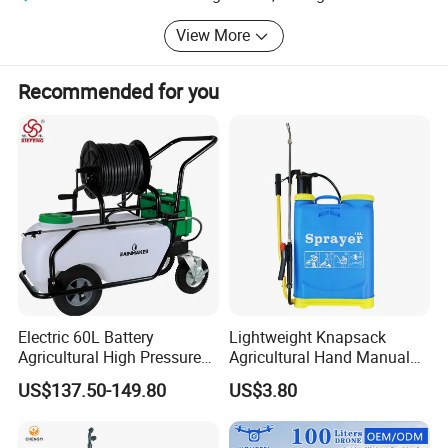
View More
Recommended for you
15L Knapsack/Backpack Manual Hand
Pressure Agricultural Sprayer
Electric 60L Battery
Lightweight Knapsack
Material
Color
PP,HDPE,PVC
White
Agricultural High Pressure
Agricultural Hand Manual
Weight
QTY
6PCS/CTN
Irrigation Wheeled Sprayer
Pressure Power Sprayer for
US$137.50-149.80
US$3.80
MOQ
Meas
500PCS
37*23.5*55.5CM
Xf-60mh
Easy Outdoor Plant Care
G.W
N.W
Hose
OEM
Yes