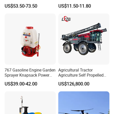
Agricultural Knapsack
Knapsack Electric Battery
US$53.50-73.50
US$11.50-11.80
Power Sprayer
Sprayer with 12V/18V/21V
Lead Acid / Lithium Battery
767 Gasoline Engine Garden
Agricultural Tractor
Sprayer Knapsack Power
Agriculture Self Propelled
Sprayer Knapsack Sprayer
Farm Hydraulic High
US$39.00-42.00
US$126,800.00
Agricltural Power Sprayer
Clearance Power Field
Trailer Trailed Towable
Towed Tow Behind
Mounted Crop Boom
Sprayer