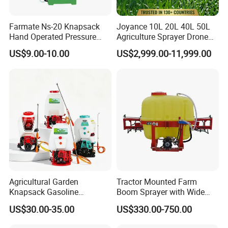
Farmate Ns-20 Knapsack
Joyance 10L 20L 40L 50L
Hand Operated Pressure
Agriculture Sprayer Drone
Sprayer with CE
Pesticide Spraying and
US$9.00-10.00
US$2,999.00-11,999.00
Fertilizer Spreading Agras
Sprayer Agriculture Drone
Similar to Dji T10 T20 T40
T50 Xag
Agricultural Garden
Tractor Mounted Farm
Knapsack Gasoline
Boom Sprayer with Wide
Pesticide Electric Manual
Spraying Coverage for
US$30.00-35.00
US$330.00-750.00
Hand Manual Boom
Agricultural Gardens
Portable Backpack Trigger