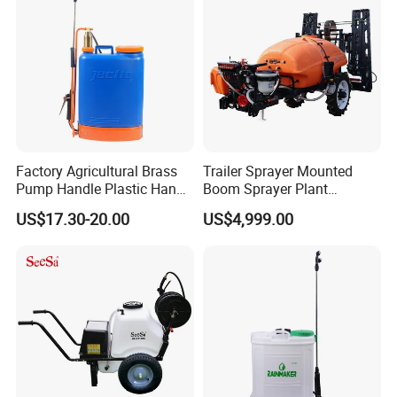
Mounted Garden Boom
Sprayer
Factory Agricultural Brass
Trailer Sprayer Mounted
Pump Handle Plastic Hand
Boom Sprayer Plant
Manual Power Pressure
Protection
US$17.30-20.00
US$4,999.00
Backpack Knapsack
Pressure Farm Garden
Portable Sprayer