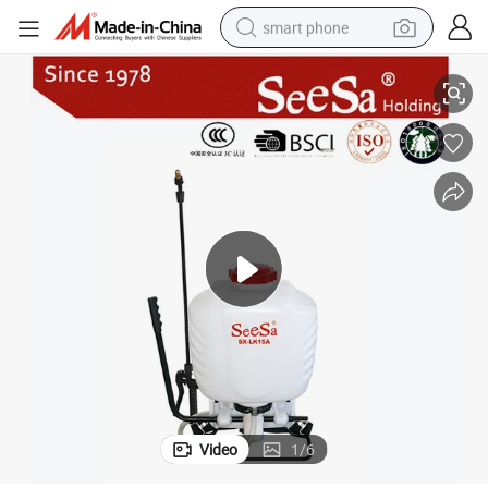
smart phone
X-LK15A)
15L Knapsack/Backpack Manual Hand Pressure Agricultural Sprayer (S
man watch
earbud
in ear headphone
electric car
electric tricycle
shoulder bag
reagent
Video
1
/
6