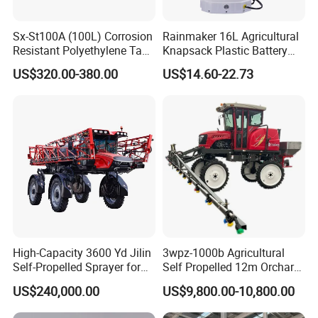
Sx-St100A (100L) Corrosion
Rainmaker 16L Agricultural
Resistant Polyethylene Tank
Knapsack Plastic Battery
Battery Trolley Electric
Sprayer Garden Portable
US$320.00-380.00
US$14.60-22.73
Sprayer
Pesticide Electric Sprayer
High-Capacity 3600 Yd Jilin
3wpz-1000b Agricultural
Self-Propelled Sprayer for
Self Propelled 12m Orchard
Agriculture
Garden Boom Sprayer with
US$240,000.00
US$9,800.00-10,800.00
Cab/Farm
Machinery/Agricultural