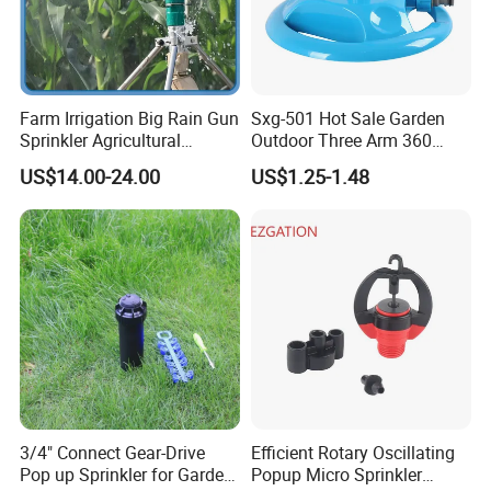
Farm Irrigation Big Rain Gun
Sxg-501 Hot Sale Garden
Sprinkler Agricultural
Outdoor Three Arm 360
Irrigation System
Degrees Rotating Garden
US$14.00-24.00
US$1.25-1.48
Irrigation Water Sprinkler
3/4" Connect Gear-Drive
Efficient Rotary Oscillating
Pop up Sprinkler for Garden
Popup Micro Sprinkler