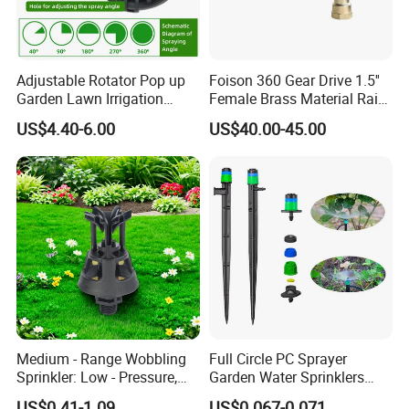
Adjustable Rotator Pop up
Foison 360 Gear Drive 1.5''
Garden Lawn Irrigation
Female Brass Material Rain
Sprinkler Automatic Sprayer
Gun Sprinkler Big Gun
US$4.40-6.00
US$40.00-45.00
Sprinkler Head for Farm
Irrigation System
Medium - Range Wobbling
Full Circle PC Sprayer
Sprinkler: Low - Pressure,
Garden Water Sprinklers
Efficient and Uniform
Head Micro Sprayer for
US$0.41-1.09
US$0.067-0.071