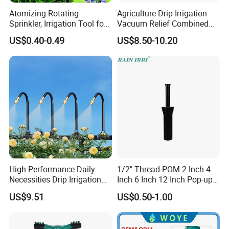
Atomizing Rotating
Agriculture Drip Irrigation
Sprinkler, Irrigation Tool for
Vacuum Relief Combined
Vegetable Plots & Orchards
Air Release Valve
US$0.40-0.49
US$8.50-10.20
High-Performance Daily
1/2" Thread POM 2 Inch 4
Necessities Drip Irrigation
Inch 6 Inch 12 Inch Pop-up
System for Gardens
Sprinkler Body Unit for Park
US$9.51
US$0.50-1.00
Lightweight Mist Irrigation
Lawn Irrigation Equipment
Drip System Kit
Fixed with Types of Spray
Head Nozzles Grass