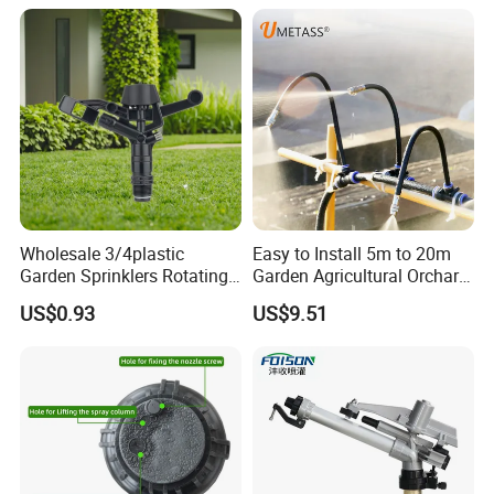
Wholesale 3/4plastic
Easy to Install 5m to 20m
Garden Sprinklers Rotating
Garden Agricultural Orchard
Water Irrigation for Orchard
Fine Mist Sparyer Irrigation
US$0.93
US$9.51
& Garden Fields
Kit Automatic Drip Irrigation
System