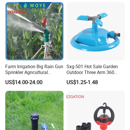
Irrigation Spray
Micro Kit Fitting Valve
Impact Water Sprinkler
Farm Irrigation Big Rain Gun
Sxg-501 Hot Sale Garden
Sprinkler Agricultural
Outdoor Three Arm 360
Irrigation System
Degrees Rotating Garden
US$14.00-24.00
US$1.25-1.48
Irrigation Water Sprinkler