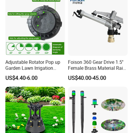
Adjustable Rotator Pop up
Foison 360 Gear Drive 1.5''
Garden Lawn Irrigation
Female Brass Material Rain
Sprinkler Automatic Sprayer
Gun Sprinkler Big Gun
US$4.40-6.00
US$40.00-45.00
Sprinkler Head for Farm
Irrigation System