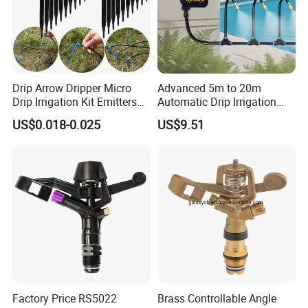
Drip Arrow Dripper Micro
Advanced 5m to 20m
Drip Irrigation Kit Emitters
Automatic Drip Irrigation
for 3/5mm Hose Garden
System with Atomizing
Certifications
US$0.018-0.025
US$9.51
Watering Saving Micro
Nozzle Sprinkler System for
Dripper Greenhouse
Gardens and Lawns
Factory Price RS5022
Brass Controllable Angle