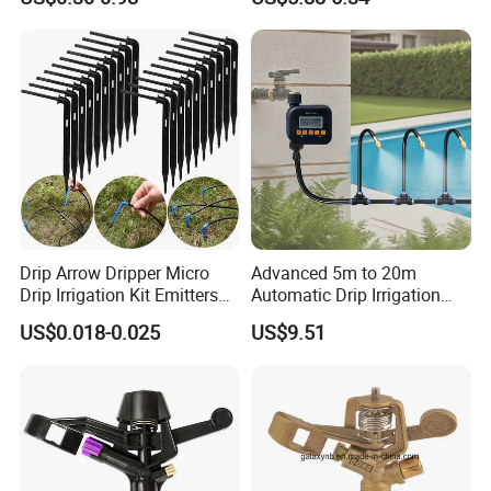
Drip Arrow Dripper Micro
Advanced 5m to 20m
Drip Irrigation Kit Emitters
Automatic Drip Irrigation
for 3/5mm Hose Garden
System with Atomizing
US$0.018-0.025
US$9.51
Watering Saving Micro
Nozzle Sprinkler System for
Dripper Greenhouse
Gardens and Lawns