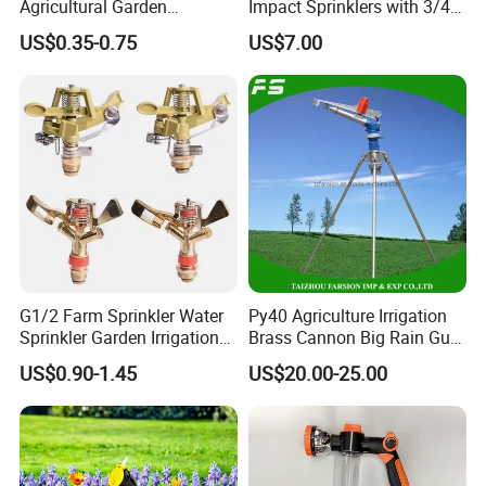
Agricultural Garden
Impact Sprinklers with 3/4
Irrigation Medium Sprinkler
Male Thread
US$0.35-0.75
US$7.00
Irrigation System
G1/2 Farm Sprinkler Water
Py40 Agriculture Irrigation
Sprinkler Garden Irrigation
Brass Cannon Big Rain Gun
Sprinkler Watering Lawn
Water Sprinkler
US$0.90-1.45
US$20.00-25.00
Impact Sprinkler
Shipping&Payment