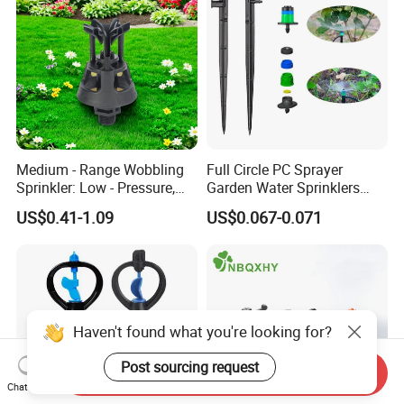
Medium - Range Wobbling
Full Circle PC Sprayer
Sprinkler: Low - Pressure,
Garden Water Sprinklers
Efficient and Uniform
Head Micro Sprayer for
US$0.41-1.09
US$0.067-0.071
Irrigation
Agriculture Irrigation System
Haven't found what you're looking for?
Post sourcing request
Send Inquiry
Chat Now