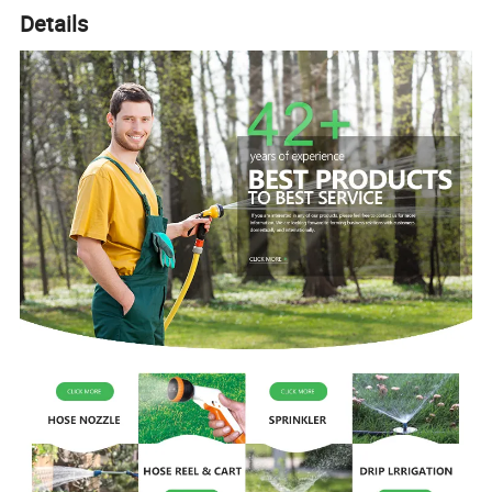
Details