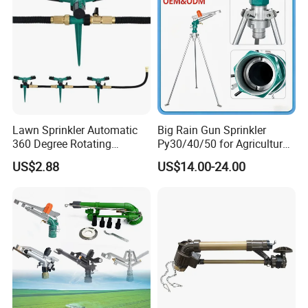
Watering
Lawn Sprinkler Automatic
Big Rain Gun Sprinkler
360 Degree Rotating
Py30/40/50 for Agricultural
Ci12137
Farms Irrigation System
US$2.88
US$14.00-24.00