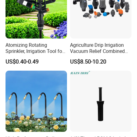
Atomizing Rotating
Agriculture Drip Irrigation
Sprinkler, Irrigation Tool for
Vacuum Relief Combined
Vegetable Plots & Orchards
Air Release Valve
US$0.40-0.49
US$8.50-10.20