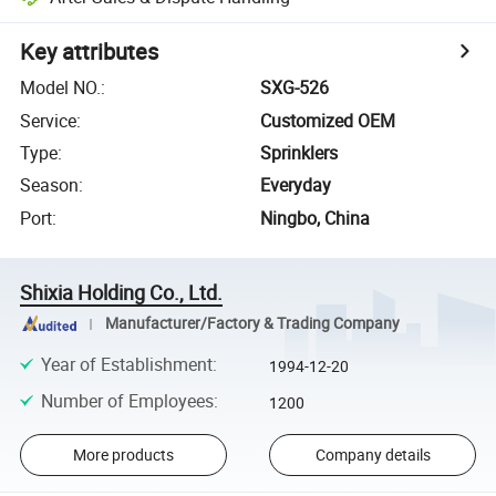
Key attributes
Model NO.
:
SXG-526
Service
:
Customized OEM
Type
:
Sprinklers
Season
:
Everyday
Port
:
Ningbo, China
Shixia Holding Co., Ltd.
Manufacturer/Factory & Trading Company
Year of Establishment
:
1994-12-20
Number of Employees
:
1200
More products
Company details