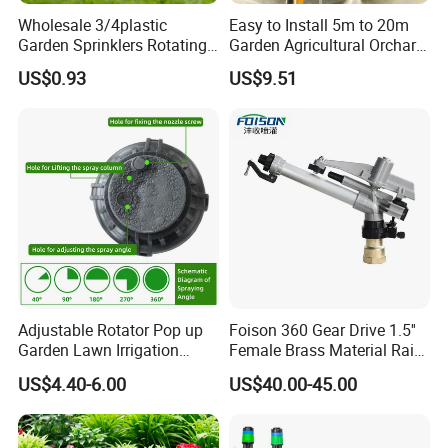
Wholesale 3/4plastic
Easy to Install 5m to 20m
Garden Sprinklers Rotating
Garden Agricultural Orchard
Water Irrigation for Orchard
Fine Mist Sparyer Irrigation
US$0.93
US$9.51
& Garden Fields
Kit Automatic Drip Irrigation
System
Adjustable Rotator Pop up
Foison 360 Gear Drive 1.5''
Garden Lawn Irrigation
Female Brass Material Rain
Sprinkler Automatic Sprayer
Gun Sprinkler Big Gun
US$4.40-6.00
US$40.00-45.00
Sprinkler Head for Farm
Irrigation System