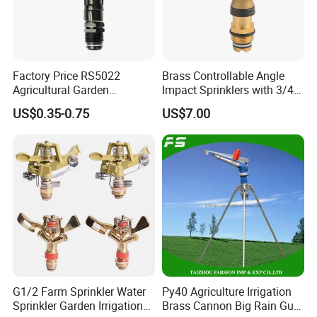
Factory Price RS5022
Brass Controllable Angle
Agricultural Garden
Impact Sprinklers with 3/4
Irrigation Medium Sprinkler
Male Thread
US$0.35-0.75
US$7.00
Irrigation System
G1/2 Farm Sprinkler Water
Py40 Agriculture Irrigation
Sprinkler Garden Irrigation
Brass Cannon Big Rain Gun