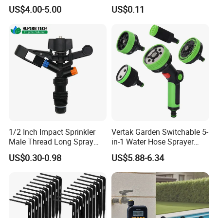
and Landscape Irrigation
Plastic Lawn Irrigation Too
US$4.00-5.00
US$0.11
System Smart Lawn
Automation Watering
System Yard Sprinkler Head
Nozzles Company
1/2 Inch Impact Sprinkler
Vertak Garden Switchable 5-
Male Thread Long Spray
in-1 Water Hose Sprayer
Radius for Farm Irrigation
Gun Car Washing Multi- Use
US$0.30-0.98
US$5.88-6.34
Exhibition