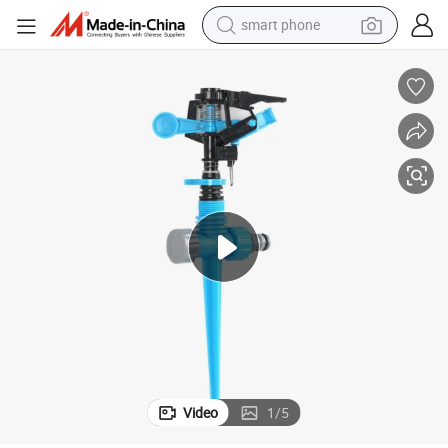
smart phone
electric bike
motorcycle
perfume
crawler excavator
earbud
basketball shoe
dirt bike
Video
1
/
5