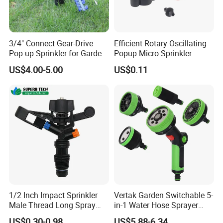
3/4" Connect Gear-Drive
Efficient Rotary Oscillating
Pop up Sprinkler for Garden
Popup Micro Sprinkler
and Landscape Irrigation
Plastic Lawn Irrigation Too
US$4.00-5.00
US$0.11
System Smart Lawn
Automation Watering
System Yard Sprinkler Head
Nozzles Company
1/2 Inch Impact Sprinkler
Vertak Garden Switchable 5-
Male Thread Long Spray
in-1 Water Hose Sprayer
Radius for Farm Irrigation
Gun Car Washing Multi- Use
US$0.30-0.98
US$5.88-6.34