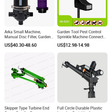
Arka Small Machine,
Garden Tool Pest Control
Manual Disc Filter, Garden
Sprinkle Machine Connect
Drip Irrigation Systems
Watering System Jet Animal
US$40.30-48.60
US$12.98-14.98
Spray Repeller for Cat Dog
Bird Fox Marten Pigeon
Pelican Protect Your Yard
Pond
Skipper Type Turbine End
Full Circle Durable Plastic