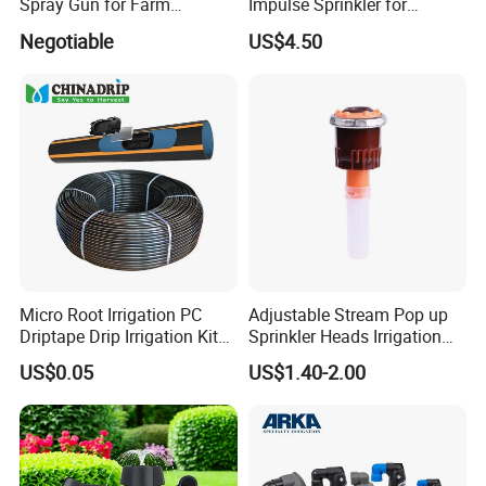
Spray Gun for Farm
Impulse Sprinkler for
Irrigation
Irrigation
Negotiable
US$4.50
Micro Root Irrigation PC
Adjustable Stream Pop up
Driptape Drip Irrigation Kits
Sprinkler Heads Irrigation
Equipment Supplier
Systems for Landscape
US$0.05
US$1.40-2.00
Chinadrip
Solutions Plastic Lawn
Garden Yard Rotating Water
Spray Nozzles