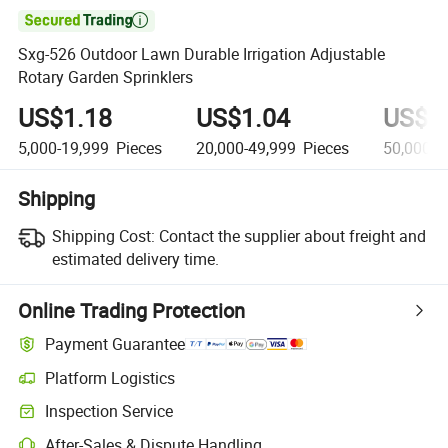

Sxg-526 Outdoor Lawn Durable Irrigation Adjustable
Rotary Garden Sprinklers
US$1.18
US$1.04
US$0
5,000-19,999
Pieces
20,000-49,999
Pieces
50,000+
Shipping
Shipping Cost:
Contact the supplier about freight and
estimated delivery time.
Online Trading Protection
Payment Guarantee
Platform Logistics
Inspection Service
After-Sales & Dispute Handling