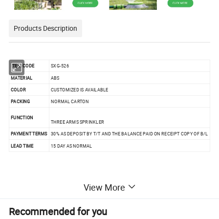
Products Description
ITEM CODE
SXG-526
MATERIAL
ABS
COLOR
CUSTOMIZED IS AVAILABLE
PACKING
NORMAL CARTON
FUNCTION
THREE ARMS SPRINKLER
PAYMENT TERMS
30% AS DEPOSIT BY T/T AND THE BALANCE PAID ON RECEIPT COPY OF B/L
LEAD TIME
15 DAY AS NORMAL
View More
Recommended for you