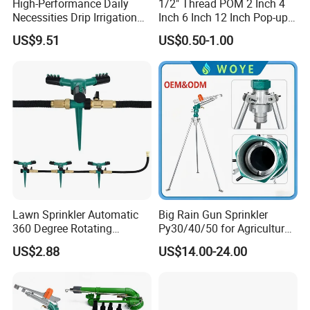
High-Performance Daily
1/2" Thread POM 2 Inch 4
Necessities Drip Irrigation
Inch 6 Inch 12 Inch Pop-up
System for Gardens
Sprinkler Body Unit for Park
US$9.51
US$0.50-1.00
Lightweight Mist Irrigation
Lawn Irrigation Equipment
Drip System Kit
Fixed with Types of Spray
Head Nozzles Grass
Watering
Lawn Sprinkler Automatic
Big Rain Gun Sprinkler
360 Degree Rotating
Py30/40/50 for Agricultural
Ci12137
Farms Irrigation System
US$2.88
US$14.00-24.00