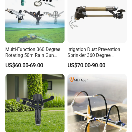
Multi-Function 360 Degree
Irrigation Dust Prevention
Rotating 50m Rain Gun
Sprinkler 360 Degree
Sprinkler for Effective
Rotating 50m Distance Big
US$60.00-69.00
US$70.00-90.00
Irrigation
Rain Gun