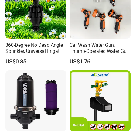
360-Degree No Dead Angle
Car Wash Water Gun,
Sprinkler, Universal Irrigation
Thumb-Operated Water Gun,
Head for Greenhouses &
Used for Cleaning Floors
US$0.85
US$1.76
Farmlands
FAQ