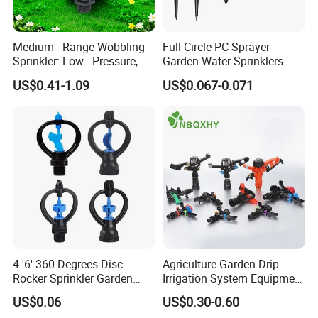
Medium - Range Wobbling
Full Circle PC Sprayer
Sprinkler: Low - Pressure,
Garden Water Sprinklers
Efficient and Uniform
Head Micro Sprayer for
US$0.41-1.09
US$0.067-0.071
Irrigation
Agriculture Irrigation System
4 '6' 360 Degrees Disc
Agriculture Garden Drip
Rocker Sprinkler Garden
Irrigation System Equipment
Sprinkler Agricultural Lawn
Long Distance 360 Degree
US$0.06
US$0.30-0.60
Hose Sprinkler Rotary
Plastic POM PC PVC ABS