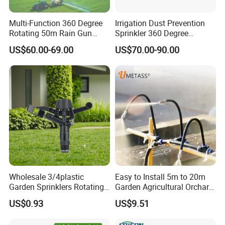
Multi-Function 360 Degree
Irrigation Dust Prevention
Rotating 50m Rain Gun
Sprinkler 360 Degree
Sprinkler for Effective
Rotating 50m Distance Big
US$60.00-69.00
US$70.00-90.00
Irrigation
Rain Gun
Wholesale 3/4plastic
Easy to Install 5m to 20m
Garden Sprinklers Rotating
Garden Agricultural Orchard
Water Irrigation for Orchard
Fine Mist Sparyer Irrigation
US$0.93
US$9.51
& Garden Fields
Kit Automatic Drip Irrigation
System