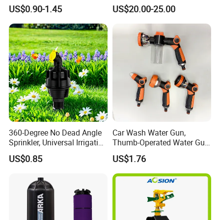
Sprinkler Watering Lawn
Water Sprinkler
US$0.90-1.45
US$20.00-25.00
Impact Sprinkler
360-Degree No Dead Angle
Car Wash Water Gun,
Sprinkler, Universal Irrigation
Thumb-Operated Water Gun,
Head for Greenhouses &
Used for Cleaning Floors
US$0.85
US$1.76
Farmlands