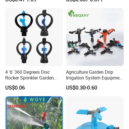
Irrigation
Agriculture Irrigation System
4 '6' 360 Degrees Disc
Agriculture Garden Drip
Rocker Sprinkler Garden
Irrigation System Equipment
Sprinkler Agricultural Lawn
Long Distance 360 Degree
US$0.06
US$0.30-0.60
Hose Sprinkler Rotary
Plastic POM PC PVC ABS
Company Profile
Irrigation Spray
Micro Kit Fitting Valve
Impact Water Sprinkler