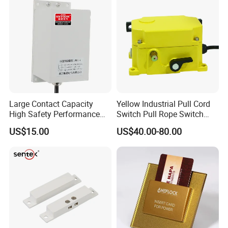
Large Contact Capacity
Yellow Industrial Pull Cord
High Safety Performance
Switch Pull Rope Switch
Aluminum Alloyhousing
2no 2nc
US$15.00
US$40.00-80.00
Durable Jpns-II-6 Belt
Deviation Switch for Bucket
Elevator