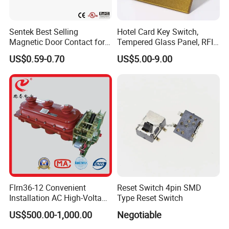
Sentek Best Selling
Hotel Card Key Switch,
Magnetic Door Contact for
Tempered Glass Panel, RFID
Security Alarm Systems
Card Reader
US$0.59-0.70
US$5.00-9.00
Flrn36-12 Convenient
Reset Switch 4pin SMD
Installation AC High-Voltage
Type Reset Switch
Load Break Switch Lbs
US$500.00-1,000.00
Negotiable