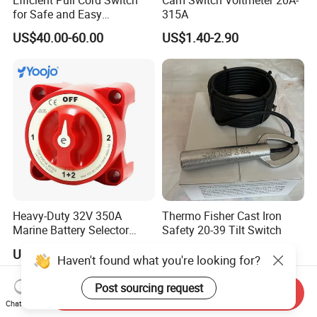
for Safe and Easy
315A
Emergency Stops
US$40.00-60.00
US$1.40-2.90
Heavy-Duty 32V 350A
Thermo Fisher Cast Iron
Marine Battery Selector
Safety 20-39 Tilt Switch
Switch for Trucks
US$11.00-13.00
US$310.00
Haven't found what you're looking for?
Post sourcing request
Send Inquiry
Chat Now