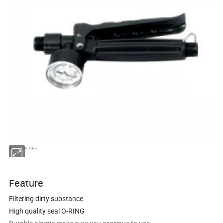
Plastic Switch
3*8cm
Feature
Filtering dirty substance
High quality seal O-RING