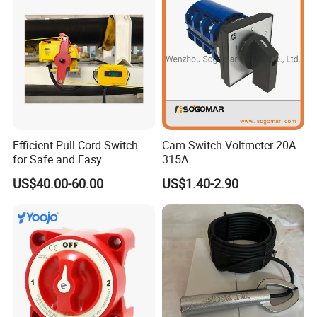
Efficient Pull Cord Switch
Cam Switch Voltmeter 20A-
for Safe and Easy
315A
Emergency Stops
US$40.00-60.00
US$1.40-2.90