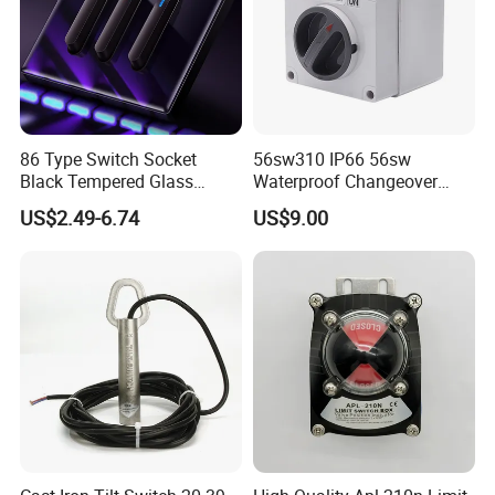
86 Type Switch Socket
56sw310 IP66 56sw
Black Tempered Glass
Waterproof Changeover
Panel Piano Key Switches
Switch 3p 10A AC Isolator
US$2.49-6.74
US$9.00
16A Air Conditioning Plug
Switch Disconnector