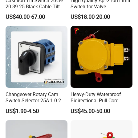
Cast Iron Tilt Switch 20-39
High Quality Apl-210n Limit
20-39-25 Black Cable Tilt
Switch for Valve
Probe
Mechanical Valve Position
US$40.00-67.00
US$18.00-20.00
Indicator
Changeover Rotary Cam
Heavy-Duty Waterproof
Switch Selector 25A 1-0-2
Bidirectional Pull Cord
for Panel Board
Switch for Versatile
US$1.90-4.50
US$45.00-50.00
Applications