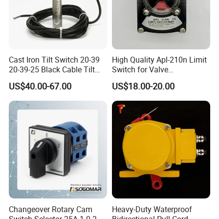
Cast Iron Tilt Switch 20-39
High Quality Apl-210n Limit
20-39-25 Black Cable Tilt
Switch for Valve
Probe
Mechanical Valve Position
US$40.00-67.00
US$18.00-20.00
Indicator
Changeover Rotary Cam
Heavy-Duty Waterproof
Switch Selector 25A 1-0-2
Bidirectional Pull Cord