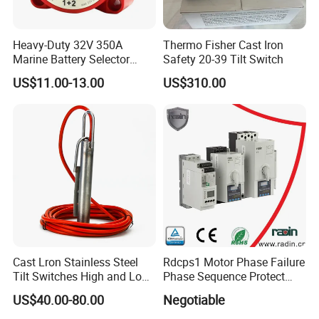
Heavy-Duty 32V 350A
Thermo Fisher Cast Iron
Marine Battery Selector
Safety 20-39 Tilt Switch
Switch for Trucks
US$11.00-13.00
US$310.00
Our company was established in 1978, now 80% products for
export
As the professional NO. 1 in sprayer field
Cast Lron Stainless Steel
Rdcps1 Motor Phase Failure
Tilt Switches High and Low
Phase Sequence Protect
Brand Seesa listed as the most famous one
Level Detector AC220V
Motor Circuit Breaker
US$40.00-80.00
Negotiable
Factory area cover more 8000 square