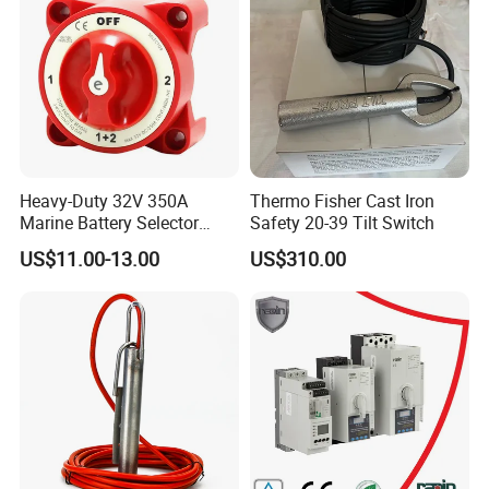
Heavy-Duty 32V 350A
Thermo Fisher Cast Iron
Marine Battery Selector
Safety 20-39 Tilt Switch
Switch for Trucks
US$11.00-13.00
US$310.00