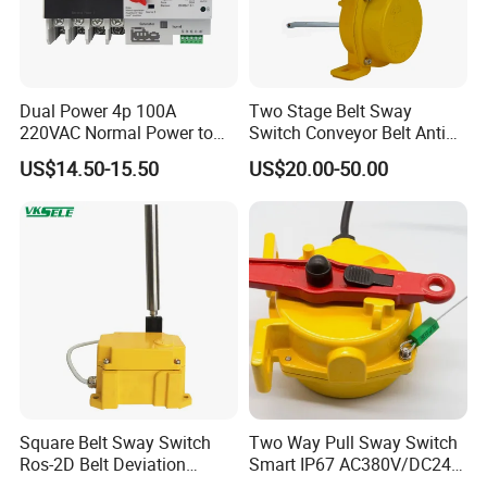
Dual Power 4p 100A
Two Stage Belt Sway
220VAC Normal Power to
Switch Conveyor Belt Anti
Generator Dual Power
Deviation Device
US$14.50-15.50
US$20.00-50.00
Transfer Switch
Square Belt Sway Switch
Two Way Pull Sway Switch
Ros-2D Belt Deviation
Smart IP67 AC380V/DC24V
Emergency Stopping Switch
5A Xlls-II