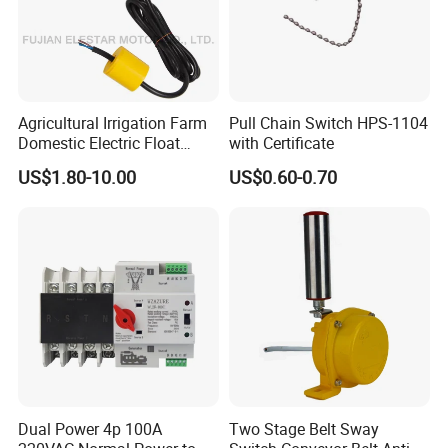
Agricultural Irrigation Farm
Pull Chain Switch HPS-1104
Domestic Electric Float
with Certificate
Switch for Fs-3 Water Pump
US$1.80-10.00
US$0.60-0.70
Dual Power 4p 100A
Two Stage Belt Sway