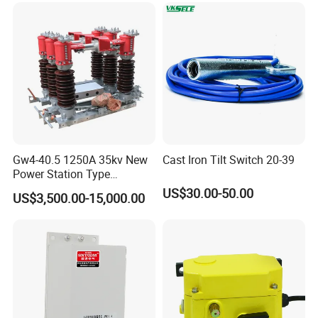
Our products cover 10 series with more than 500 kinds
85 patents obtained up to now
Set as national example company for those patens obtained and
standardization conducted
Draft unit of national professional standard
Gw4-40.5 1250A 35kv New
Cast Iron Tilt Switch 20-39
Power Station Type
Disconnector Switch
US$30.00-50.00
US$3,500.00-15,000.00
Contact Us:
Sales Manager:
Jeff
Add:
NO.19 BeiYuan Road,HuangYan,TaiZhou ZheJiang,China