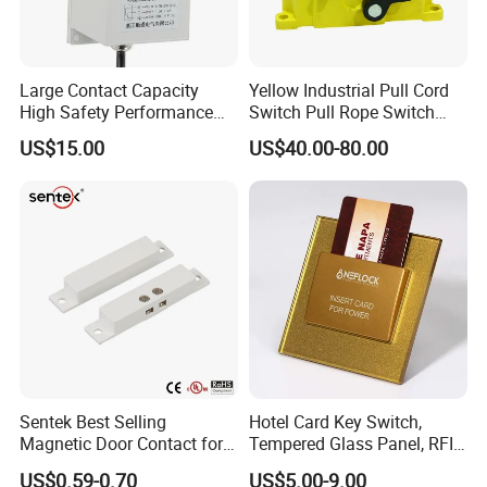
Large Contact Capacity
Yellow Industrial Pull Cord
High Safety Performance
Switch Pull Rope Switch
Aluminum Alloyhousing
2no 2nc
US$15.00
US$40.00-80.00
Durable Jpns-II-6 Belt
Deviation Switch for Bucket
Elevator
Sentek Best Selling
Hotel Card Key Switch,
Magnetic Door Contact for
Tempered Glass Panel, RFID
Security Alarm Systems
Card Reader
US$0.59-0.70
US$5.00-9.00