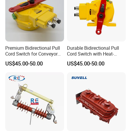
Premium Bidirectional Pull
Durable Bidirectional Pull
Cord Switch for Conveyor
Cord Switch with Heat-
Safety Systems
Resistant Steel Wire
US$45.00-50.00
US$45.00-50.00