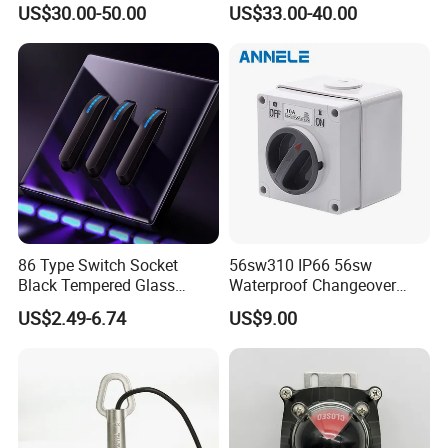
US$30.00-50.00
US$33.00-40.00
86 Type Switch Socket
56sw310 IP66 56sw
Black Tempered Glass
Waterproof Changeover
Panel Piano Key Switches
Switch 3p 10A AC Isolator
US$2.49-6.74
US$9.00
16A Air Conditioning Plug
Switch Disconnector