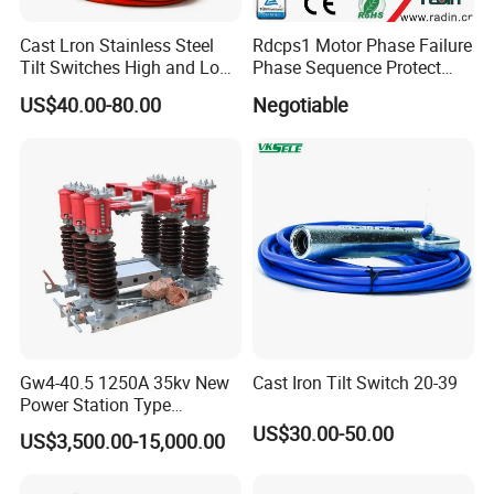
Cast Lron Stainless Steel
Rdcps1 Motor Phase Failure
Tilt Switches High and Low
Phase Sequence Protect
Level Detector AC220V
Motor Circuit Breaker
US$40.00-80.00
Negotiable
Gw4-40.5 1250A 35kv New
Cast Iron Tilt Switch 20-39
Power Station Type
Disconnector Switch
US$30.00-50.00
US$3,500.00-15,000.00