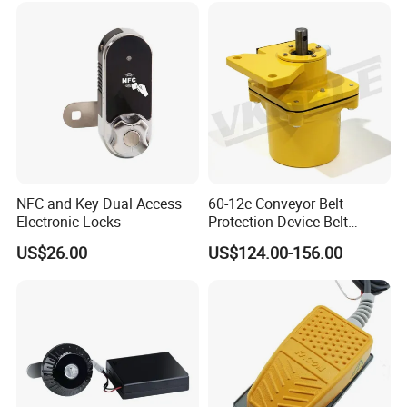
NFC and Key Dual Access
60-12c Conveyor Belt
Electronic Locks
Protection Device Belt
Speed Sensor
US$26.00
US$124.00-156.00