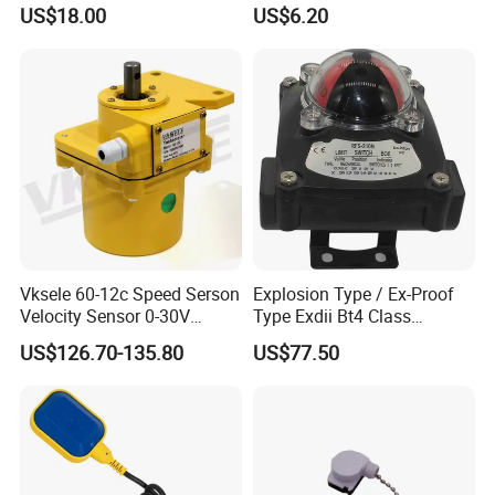
Alloy Shell Foot Switch IP54
US$18.00
US$6.20
Vksele 60-12c Speed Serson
Explosion Type / Ex-Proof
Velocity Sensor 0-30V
Type Exdii Bt4 Class
AC/DC 0.6-4.0m/S
Pneumatic Electric Solenoid
US$126.70-135.80
US$77.50
Valve Actuator Machinery
Positioner Feedback
Indicator Waterproof Limit
Switch Box