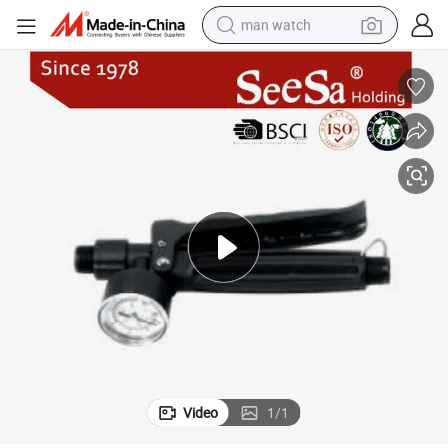
man watch
electric bike
farm tractor
earbud
motorcycle
electric tricycle
weight loss capsule
living room sofa
Video
1
/
1