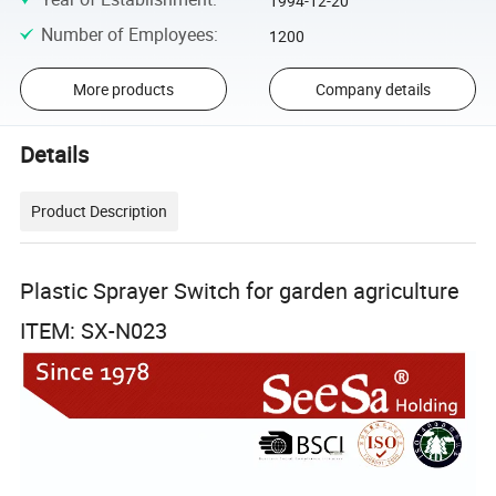
1994-12-20
Number of Employees
:
1200
More products
Company details
Details
Product Description
Plastic Sprayer Switch for garden agriculture
ITEM: SX-N023