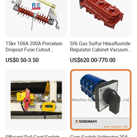
15kv 100A 200A Porcelain
Sf6 Gas Sulfur Hexafluoride
Dropout Fuse Cutout
Regulator Cabinet Vacuum
Expulsion Type
Circuit Breaker High-
US$0.50-3.50
US$620.00-770.00
Manufacturer China
Efficiency Ring Main Unit
Indoor Sf6 Load Break
Switch
Efficient Pull Cord Switch
Cam Switch Voltmeter 20A-