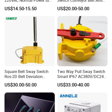
220VAC Normal Power to
Switch Conveyor Belt Anti
Generator Dual Power
Deviation Device
US$14.50-15.50
US$20.00-50.00
Transfer Switch
Square Belt Sway Switch
Two Way Pull Sway Switch
Ros-2D Belt Deviation
Smart IP67 AC380V/DC24V
Emergency Stopping Switch
5A Xlls-II
US$30.00-50.00
US$33.00-40.00