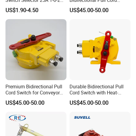
for Panel Board
Switch for Versatile
US$1.90-4.50
US$45.00-50.00
Applications
Premium Bidirectional Pull
Durable Bidirectional Pull
Cord Switch for Conveyor
Cord Switch with Heat-
Safety Systems
Resistant Steel Wire
US$45.00-50.00
US$45.00-50.00