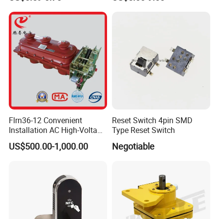
Flrn36-12 Convenient
Reset Switch 4pin SMD
Installation AC High-Voltage
Type Reset Switch
Load Break Switch Lbs
US$500.00-1,000.00
Negotiable
....................................................................