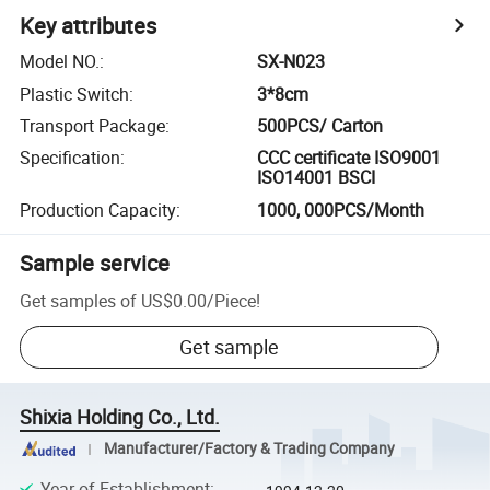
Key attributes
Model NO.
:
SX-N023
Plastic Switch
:
3*8cm
Transport Package
:
500PCS/ Carton
Specification
:
CCC certificate ISO9001
ISO14001 BSCI
Production Capacity
:
1000, 000PCS/Month
Sample service
Get samples of
US$0.00
/
Piece
!
Get sample
Shixia Holding Co., Ltd.
Manufacturer/Factory & Trading Company
Year of Establishment
: