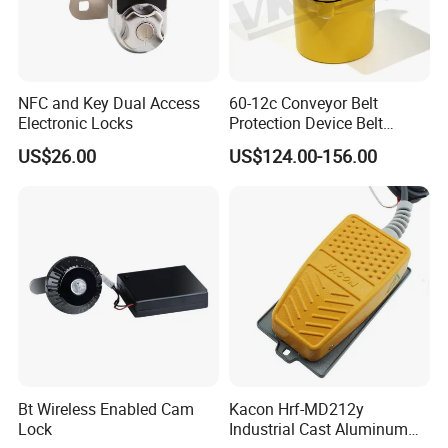
NFC and Key Dual Access
60-12c Conveyor Belt
Electronic Locks
Protection Device Belt
Speed Sensor
US$26.00
US$124.00-156.00
Bt Wireless Enabled Cam
Kacon Hrf-MD212y
Lock
Industrial Cast Aluminum