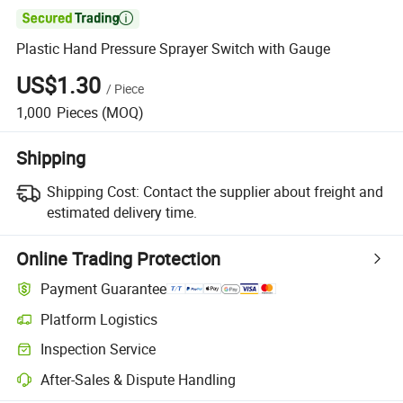

Plastic Hand Pressure Sprayer Switch with Gauge
US$1.30
/
Piece
1,000
Pieces
(MOQ)
Shipping
Shipping Cost:
Contact the supplier about freight and
estimated delivery time.
Online Trading Protection
Payment Guarantee
Platform Logistics
Inspection Service
After-Sales & Dispute Handling