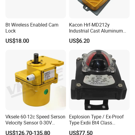
Bt Wireless Enabled Cam
Kacon Hrf-MD212y
Lock
Industrial Cast Aluminum
Alloy Shell Foot Switch IP54
US$18.00
US$6.20
Vksele 60-12c Speed Serson
Explosion Type / Ex-Proof
Velocity Sensor 0-30V
Type Exdii Bt4 Class
AC/DC 0.6-4.0m/S
Pneumatic Electric Solenoid
US$126.70-135.80
US$77.50
Valve Actuator Machinery