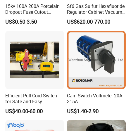
15kv 100A 200A Porcelain
Sf6 Gas Sulfur Hexafluoride
Dropout Fuse Cutout
Regulator Cabinet Vacuum
Expulsion Type
Circuit Breaker High-
US$0.50-3.50
US$620.00-770.00
Manufacturer China
Efficiency Ring Main Unit
Indoor Sf6 Load Break
Switch
Efficient Pull Cord Switch
Cam Switch Voltmeter 20A-
for Safe and Easy
315A
Emergency Stops
US$40.00-60.00
US$1.40-2.90