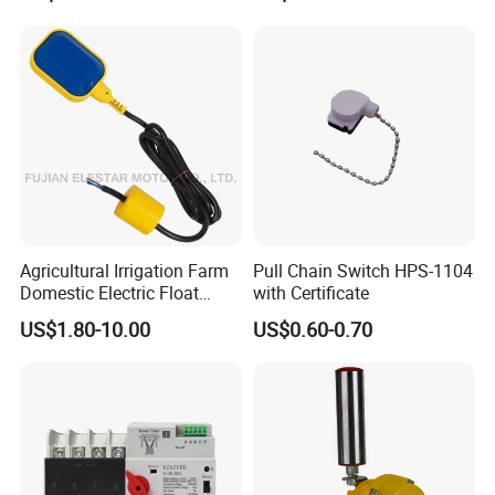
Positioner Feedback
Indicator Waterproof Limit
Switch Box
Agricultural Irrigation Farm
Pull Chain Switch HPS-1104
Domestic Electric Float
with Certificate
Switch for Fs-3 Water Pump
US$1.80-10.00
US$0.60-0.70