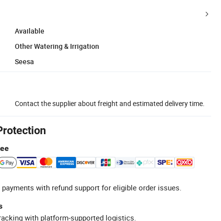
Available
Other Watering & Irrigation
Seesa
Contact the supplier about freight and estimated delivery time.
Protection
tee
 payments with refund support for eligible order issues.
s
racking with platform-supported logistics.