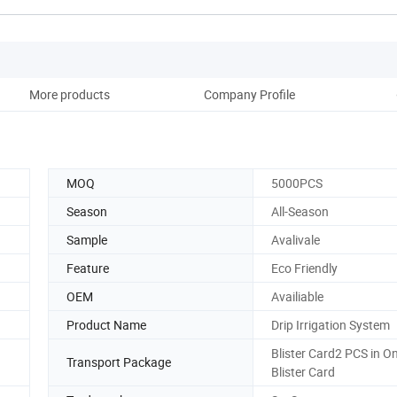
More products
Company Profile
MOQ
5000PCS
Season
All-Season
Sample
Avalivale
Feature
Eco Friendly
OEM
Availiable
Product Name
Drip Irrigation System
Blister Card2 PCS in O
Transport Package
Blister Card