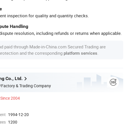
e
ent inspection for quality and quantity checks.
spute Handling
ispute resolution, including refunds or returns when applicable.
nd paid through Made-in-China.com Secured Trading are
 protection and the corresponding
.
platform services
ng Co., Ltd.
/Factory & Trading Company
Since 2004
ment
1994-12-20
ees
1200