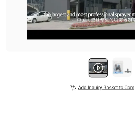
Add Inquiry Basket to Com