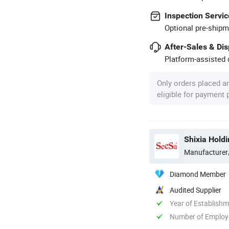
Inspection Servic
Optional pre-shipm
After-Sales & Di
Platform-assisted d
Only orders placed a
eligible for payment
Shixia Holdi
Manufacturer
Diamond Member
Audited Supplier
Year of Establish
Number of Employ