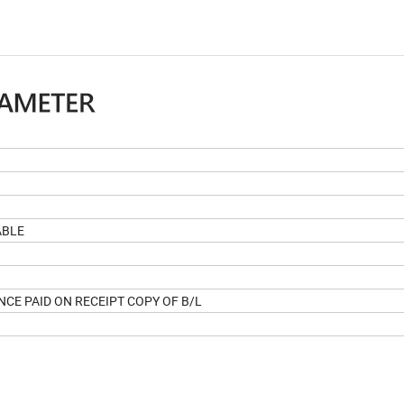
ABLE
NCE PAID ON RECEIPT COPY OF B/L