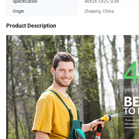
Specification
48X26.5X25.5CM
Origin
Zhejiang, China
Product Description