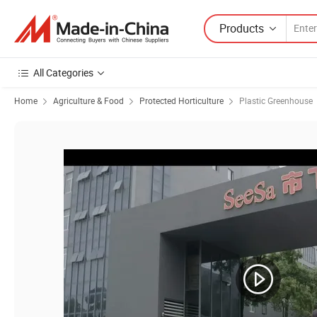
Products
All Categories
Home
Agriculture & Food
Protected Horticulture
Plastic Greenhouse