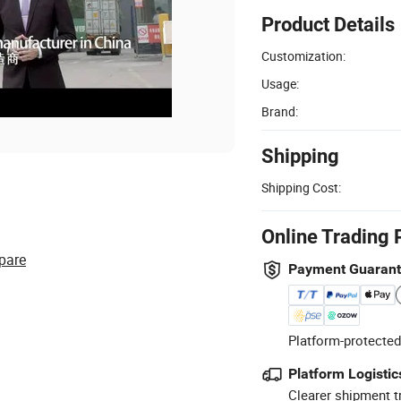
Product Details
Customization:
Usage:
Brand:
Shipping
Shipping Cost:
Online Trading 
pare
Payment Guaran
Platform-protected
Platform Logistic
Clearer shipment t