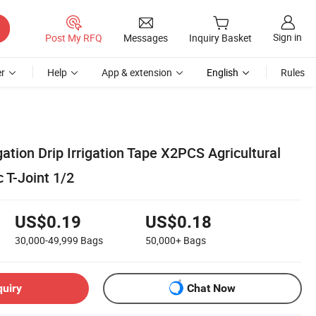
Sign in
Post My RFQ
Messages
Inquiry Basket
r
Help
App & extension
English
Rules
gation Drip Irrigation Tape X2PCS Agricultural
 T-Joint 1/2
US$0.19
US$0.18
30,000-49,999
Bags
50,000+
Bags
quiry
Chat Now