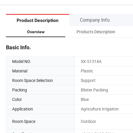
Company Info.
Product Description
Products Description
Overview
Basic Info.
Model NO.
SX-51314A
Material
Plastic
Room Space Selection
Support
Packing
Blister Packing
Color
Blue
Application
Agriculture Irrigaiton
Room Space
Outdoor