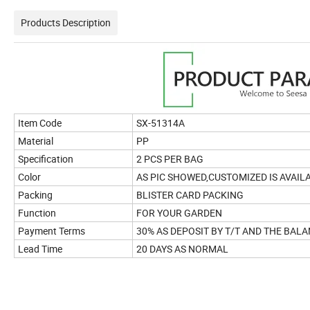
Products Description
Item Code
SX-51314A
Material
PP
Specification
2 PCS PER BAG
Color
AS PIC SHOWED,CUSTOMIZED IS AVAIL
Packing
BLISTER CARD PACKING
Function
FOR YOUR GARDEN
Payment Terms
30% AS DEPOSIT BY T/T AND THE BALA
Lead Time
20 DAYS AS NORMAL