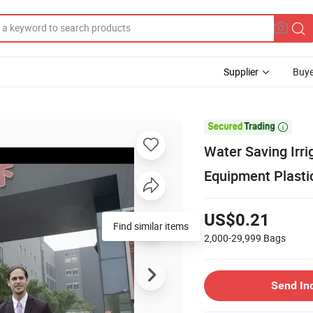
Supplier
Buye

Water Saving Irri
Equipment Plastic
US$0.21
Find similar items
2,000-29,999
Bags
Send In