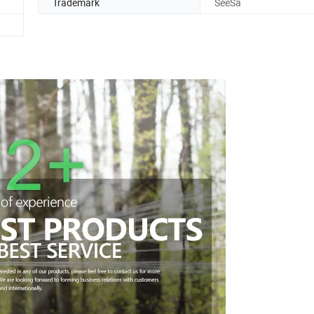
Trademark
SeeSa