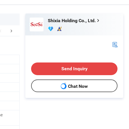
Shixia Holding Co., Ltd.
Exhibition
Certifications
Shipping
Send Inquiry
Chat Now
ne