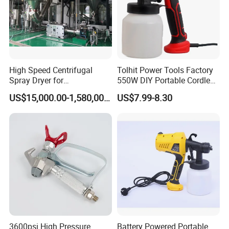
High Speed Centrifugal
Tolhit Power Tools Factory
Spray Dryer for
550W DIY Portable Cordless
Pharmaceutical Products
HVLP Airless Sprayer
US$15,000.00-1,580,000.00
US$7.99-8.30
and Chemical /Food
Nozzle Spraying Mini
Products
Painting Machine Electric
Paint Spray Gun for Home
Wall Car
3600psi High Pressure
Battery Powered Portable