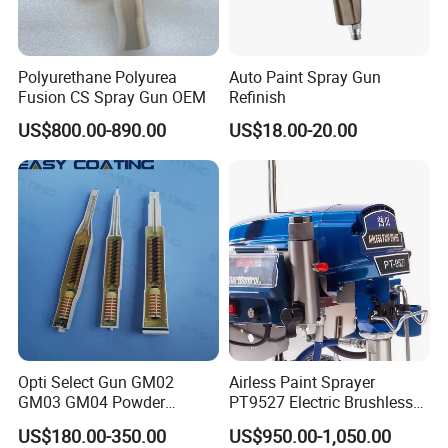
Polyurethane Polyurea
Auto Paint Spray Gun
Fusion CS Spray Gun OEM
Refinish
US$800.00-890.00
US$18.00-20.00
Opti Select Gun GM02
Airless Paint Sprayer
GM03 GM04 Powder
PT9527 Electric Brushless
Coating Gun Cascades
Motor with HD Pump
US$180.00-350.00
US$950.00-1,050.00
Replacement