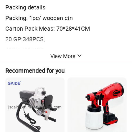
Packing details
Packing: 1pc/ wooden ctn
Carton Pack Meas: 70*28*41CM
20 GP:348PCS,
40GP:721 PCS
View More
40HQ:846PCS
Recommended for you