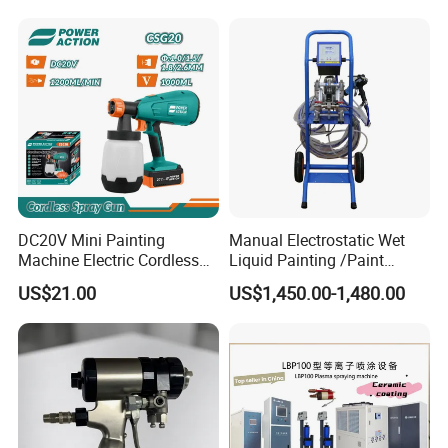
DC20V Mini Painting
Manual Electrostatic Wet
Machine Electric Cordless
Liquid Painting /Paint
Spray Gun HVLP Portable
Machine with Spray Gun
US$21.00
US$1,450.00-1,480.00
Airless Paint Sprayer