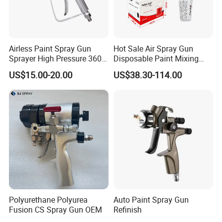
Airless Paint Spray Gun
Hot Sale Air Spray Gun
Sprayer High Pressure 3600
Disposable Paint Mixing
Psi 517 Nozzle Tip for
Spray Gun 800ml Cups
US$15.00-20.00
US$38.30-114.00
Sprayer
Polyurethane Polyurea
Auto Paint Spray Gun
Fusion CS Spray Gun OEM
Refinish