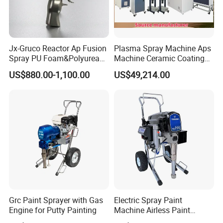
Jx-Gruco Reactor Ap Fusion
Plasma Spray Machine Aps
Spray PU Foam&Polyurea
Machine Ceramic Coating
Coating Use Gun
Machine Titanium Plasma
US$880.00-1,100.00
US$49,214.00
Spray Machine Air Plasma
Spray Machine Arc Plasma
Spray Machine
Grc Paint Sprayer with Gas
Electric Spray Paint
Engine for Putty Painting
Machine Airless Paint
Sprayer