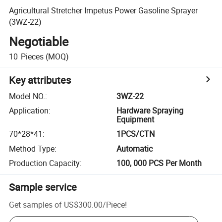
Agricultural Stretcher Impetus Power Gasoline Sprayer
(3WZ-22)
Negotiable
10
Pieces
(MOQ)
Key attributes
Model NO.
:
3WZ-22
Application
:
Hardware Spraying
Equipment
70*28*41
:
1PCS/CTN
Method Type
:
Automatic
Production Capacity
:
100, 000 PCS Per Month
Sample service
Get samples of
US$300.00
/
Piece
!