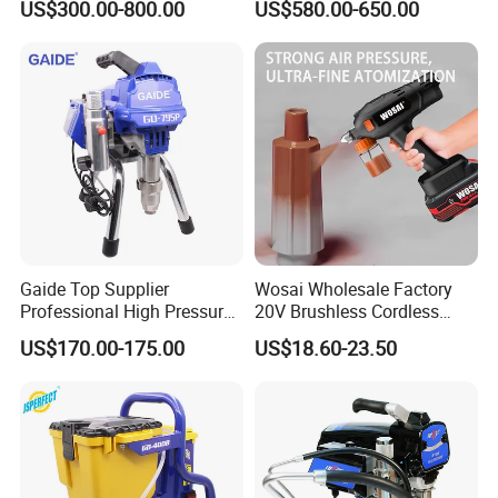
US$300.00-800.00
US$580.00-650.00
Gaide Top Supplier
Wosai Wholesale Factory
Professional High Pressure
20V Brushless Cordless
Electric Airless Paint
Paint Sprayer Spray Gun
US$170.00-175.00
US$18.60-23.50
Sprayer
Electric Paint Gun for
Furniture Walls Car Touch
up OEM ODM