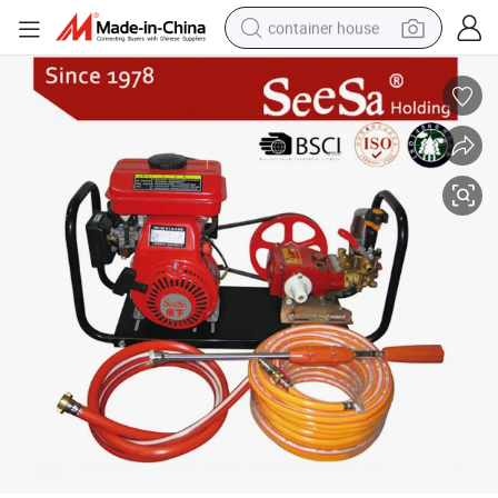
container house
basketball shoe
smart phone
human hair wig
running shoe
powder
alloy wheel
farm tractor