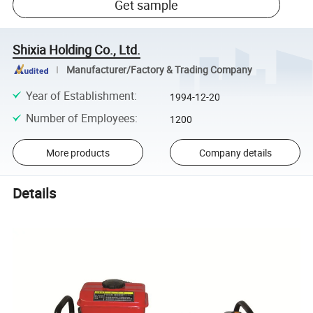
Get sample
Shixia Holding Co., Ltd.
Manufacturer/Factory & Trading Company
Year of Establishment
:
1994-12-20
Number of Employees
:
1200
More products
Company details
Details