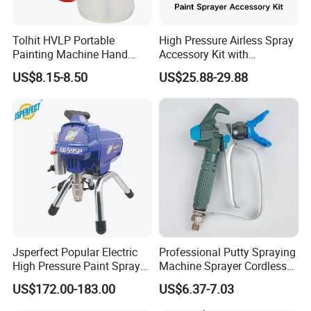
Tolhit HVLP Portable
High Pressure Airless Spray
Painting Machine Hand
Accessory Kit with
Held Airless Paint Zoom
Reversible Sprayer Nozzle
US$8.15-8.50
US$25.88-29.88
Tools Spraying Sprayer
Tips for Paint Sprayer Tool
Electric Power Paint Spray
Gun with Quick Release
Function
Jsperfect Popular Electric
Professional Putty Spraying
High Pressure Paint Sprayer
Machine Sprayer Cordless
Machine with Full
Car Paint Power Airless
US$172.00-183.00
US$6.37-7.03
Accessories
Spray Gun