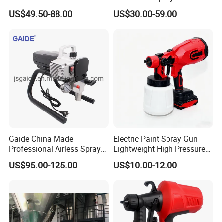
Set Repair Kit Sprayer Parts
US$49.50-88.00
US$30.00-59.00
Pneumatic Tool
Gaide China Made
Electric Paint Spray Gun
Professional Airless Sprayer
Lightweight High Pressure
Paint Machine
Paint Spraying Gun
US$95.00-125.00
US$10.00-12.00