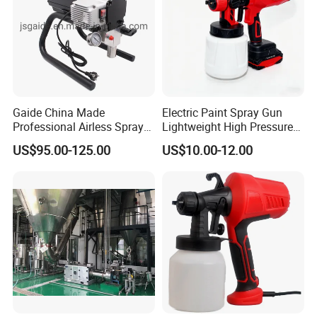
Gaide China Made
Electric Paint Spray Gun
Professional Airless Sprayer
Lightweight High Pressure
Paint Machine
Paint Spraying Gun
US$95.00-125.00
US$10.00-12.00