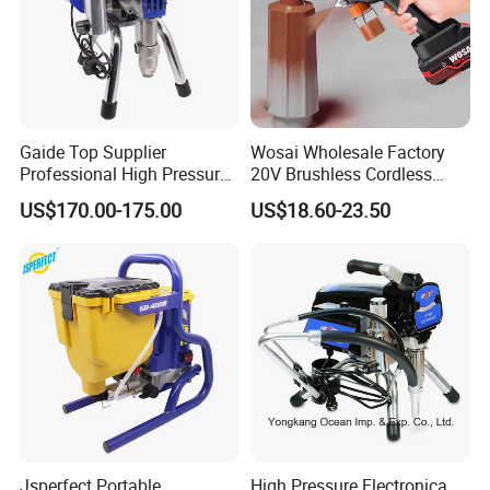
Gaide Top Supplier
Wosai Wholesale Factory
Professional High Pressure
20V Brushless Cordless
Electric Airless Paint
Paint Sprayer Spray Gun
US$170.00-175.00
US$18.60-23.50
Sprayer
Electric Paint Gun for
Furniture Walls Car Touch
up OEM ODM
Jsperfect Portable
High Pressure Electronica