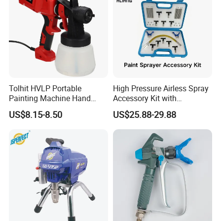
Tolhit HVLP Portable
High Pressure Airless Spray
Painting Machine Hand
Accessory Kit with
Held Airless Paint Zoom
Reversible Sprayer Nozzle
US$8.15-8.50
US$25.88-29.88
Tools Spraying Sprayer
Tips for Paint Sprayer Tool
Electric Power Paint Spray
Gun with Quick Release
Function