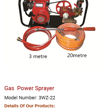
Gas Power Sprayer
Model Number: 3WZ-22
Details Of Our Products: