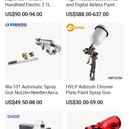
Handheld Electric 2.1L
and Digital Airless Paint
850W Airless High Pressure
Sprayer Spt690
US$90.00-94.00
US$588.00-637.00
Paint Sprayer with Hopper
Wa-101 Automatic Spray
HVLP Airbrush Chrome
Gun Nozzle+Needle+Aircap
Plate Paint Spray Gun
Set Repair Kit Sprayer Parts
US$49.50-88.00
US$30.00-59.00
Pneumatic Tool