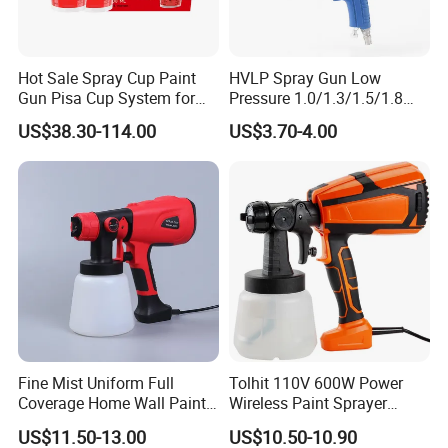
Our Service:
Brand name: SEESA
Hot Sale Spray Cup Paint
HVLP Spray Gun Low
Monthly output: 600, 000 pcs per month
Gun Pisa Cup System for
Pressure 1.0/1.3/1.5/1.8
Payment terms: 30% in advance, 70% against BL copy, LC at
Car Refinishing, Efficient
mm Nozzles F75 Air Paint
US$38.30-114.00
US$3.70-4.00
sight
Disposable Mixing Cup with
Sprayer Gun Painting Car
Mini order: 1000 pcs
Lids
400cc Aluminum Cup
Delivery Lead Time: 30 days
FOB NINGBO /SHANGHAI
Provide the OEM
Contact Us:
Sales Manager:
Jeff
Tel:
+86-0576-8918-1873
Fine Mist Uniform Full
Tolhit 110V 600W Power
Add:
NO.19 BeiYuan Road,HuangYan,TaiZhou ZheJiang,China
Coverage Home Wall Paint
Wireless Paint Sprayer
Electric Spray Gun
Machine Industrial Electric
US$11.50-13.00
US$10.50-10.90
Spray Gun