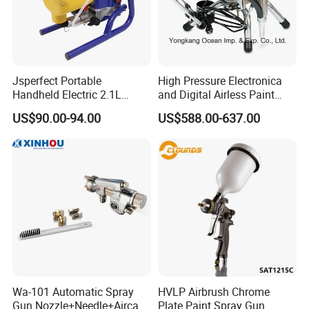
Jsperfect Portable
High Pressure Electronica
Handheld Electric 2.1L
and Digital Airless Paint
850W Airless High Pressure
Sprayer Spt690
US$90.00-94.00
US$588.00-637.00
Paint Sprayer with Hopper
Wa-101 Automatic Spray
HVLP Airbrush Chrome
Gun Nozzle+Needle+Aircap
Plate Paint Spray Gun