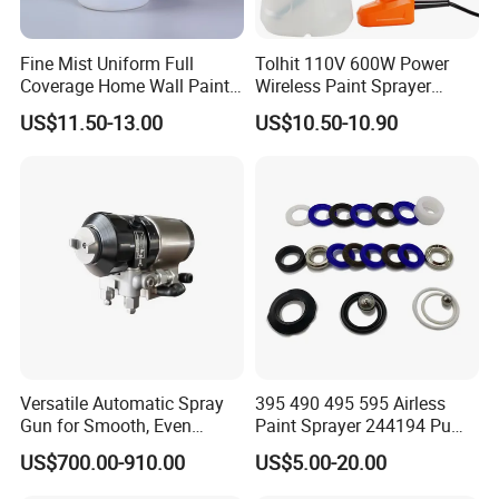
Fine Mist Uniform Full
Tolhit 110V 600W Power
Coverage Home Wall Paint
Wireless Paint Sprayer
Electric Spray Gun
Machine Industrial Electric
US$11.50-13.00
US$10.50-10.90
Spray Gun
Versatile Automatic Spray
395 490 495 595 Airless
Gun for Smooth, Even
Paint Sprayer 244194 Pump
Coating
Repair Kit
US$700.00-910.00
US$5.00-20.00