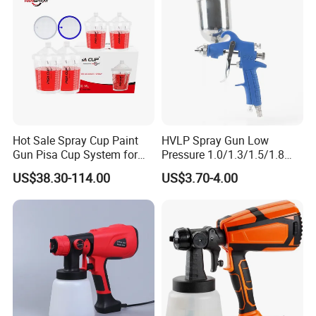
Hot Sale Spray Cup Paint
HVLP Spray Gun Low
Gun Pisa Cup System for
Pressure 1.0/1.3/1.5/1.8
Car Refinishing, Efficient
mm Nozzles F75 Air Paint
US$38.30-114.00
US$3.70-4.00
Disposable Mixing Cup with
Sprayer Gun Painting Car
Lids
400cc Aluminum Cup