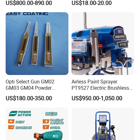
US$800.00-890.00
US$18.00-20.00
Opti Select Gun GM02
Airless Paint Sprayer
GM03 GM04 Powder
PT9527 Electric Brushless
Coating Gun Cascades
Motor with HD Pump
US$180.00-350.00
US$950.00-1,050.00
Replacement