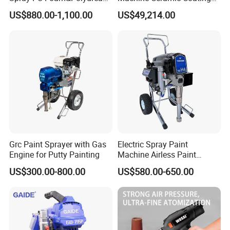
Coating Use Gun
Machine Titanium Plasma
US$880.00-1,100.00
US$49,214.00
Spray Machine Air Plasma
Spray Machine Arc Plasma
Spray Machine
Grc Paint Sprayer with Gas
Electric Spray Paint
Engine for Putty Painting
Machine Airless Paint
Sprayer
US$300.00-800.00
US$580.00-650.00