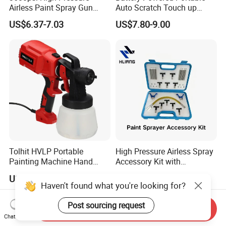
Airless Paint Spray Gun
Auto Scratch Touch up
Putty Sprayer Gun with
Electric Spray Gun
US$6.37-7.03
US$7.80-9.00
Nozzle Guard for Various
Airless Spraying Machine
Tolhit HVLP Portable
High Pressure Airless Spray
Painting Machine Hand
Accessory Kit with
Held Airless Paint Zoom
Reversible Sprayer Nozzle
US$8.15-8.50
US$25.88-29.88
Tools Spraying Sprayer
Tips for Paint Sprayer Tool
Haven't found what you're looking for?
Electric Power Paint Spray
Gun with Quick Release
Post sourcing request
Send Inquiry
Function
Chat Now