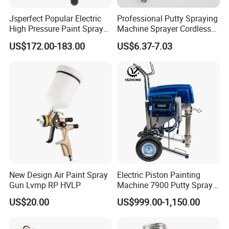
Jsperfect Popular Electric
Professional Putty Spraying
High Pressure Paint Sprayer
Machine Sprayer Cordless
Machine with Full
Car Paint Power Airless
US$172.00-183.00
US$6.37-7.03
Accessories
Spray Gun
New Design Air Paint Spray
Electric Piston Painting
Gun Lvmp RP HVLP
Machine 7900 Putty Sprayer
Airless Paint Sprayer with
US$20.00
US$999.00-1,150.00
Wheel