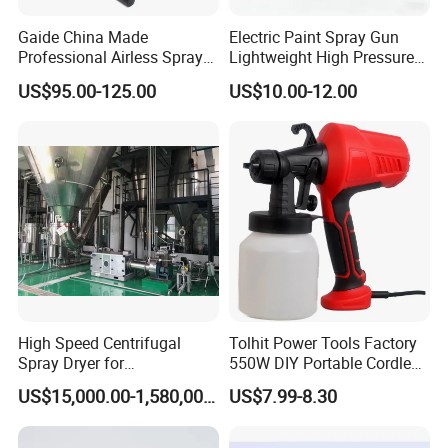
Gaide China Made
Electric Paint Spray Gun
Professional Airless Sprayer
Lightweight High Pressure
Paint Machine
Paint Spraying Gun
US$95.00-125.00
US$10.00-12.00
Specification
Pressure:2.0-3.5Mpa
Stroke:16mm
Pump revolution:800-1000r/min
Pump water flow:14-20 L/MIN
Require power:152F MACHINE
High Speed Centrifugal
Tolhit Power Tools Factory
Spray Dryer for
550W DIY Portable Cordless
Power:1.3KW
Pharmaceutical Products
HVLP Airless Sprayer
US$15,000.00-1,580,000.00
US$7.99-8.30
and Chemical /Food
Nozzle Spraying Mini
Fuel:Unleaded Gasoline
Products
Painting Machine Electric
Paint Spray Gun for Home