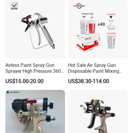
Airless Paint Spray Gun
Hot Sale Air Spray Gun
Sprayer High Pressure 3600
Disposable Paint Mixing
Psi 517 Nozzle Tip for
Spray Gun 800ml Cups
US$15.00-20.00
US$38.30-114.00
Sprayer