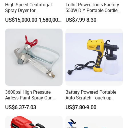
High Speed Centrifugal
Tolhit Power Tools Factory
Spray Dryer for
550W DIY Portable Cordless
Pharmaceutical Products
HVLP Airless Sprayer
US$15,000.00-1,580,000.00
US$7.99-8.30
and Chemical /Food
Nozzle Spraying Mini
Products
Painting Machine Electric
Paint Spray Gun for Home
Wall Car
3600psi High Pressure
Battery Powered Portable
Airless Paint Spray Gun
Auto Scratch Touch up
Putty Sprayer Gun with
Electric Spray Gun
US$6.37-7.03
US$7.80-9.00
Nozzle Guard for Various
Airless Spraying Machine