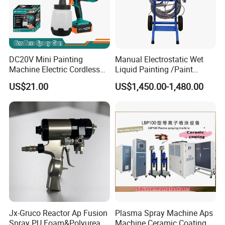
DC20V Mini Painting
Manual Electrostatic Wet
Machine Electric Cordless
Liquid Painting /Paint
Spray Gun HVLP Portable
Machine with Spray Gun
US$21.00
US$1,450.00-1,480.00
Airless Paint Sprayer
Jx-Gruco Reactor Ap Fusion
Plasma Spray Machine Aps
Spray PU Foam&Polyurea
Machine Ceramic Coating