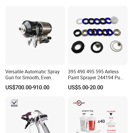
Versatile Automatic Spray
395 490 495 595 Airless
Gun for Smooth, Even
Paint Sprayer 244194 Pump
Coating
Repair Kit
US$700.00-910.00
US$5.00-20.00